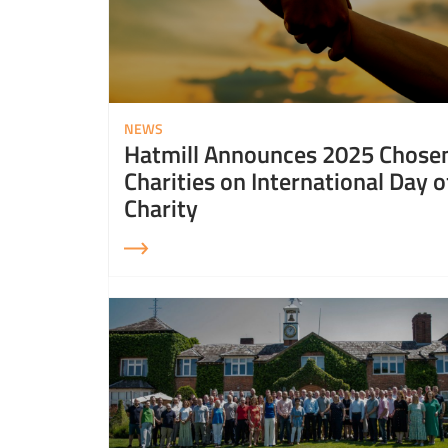
NEWS
Hatmill Announces 2025 Chose
Charities on International Day o
Charity
Read More about Hatmill celebrates National Diversity Month