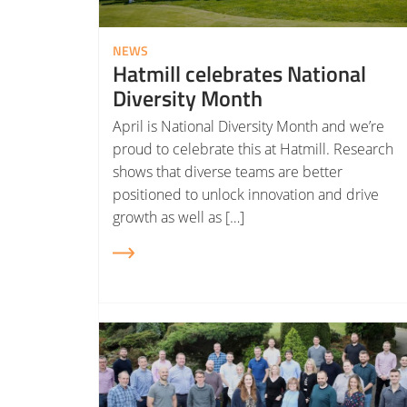
NEWS
Hatmill celebrates National
Diversity Month
April is National Diversity Month and we’re
proud to celebrate this at Hatmill. Research
shows that diverse teams are better
positioned to unlock innovation and drive
growth as well as […]
Read More about Hatmill becomes employee-owned (EOT)