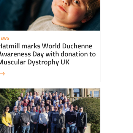
NEWS
Hatmill marks World Duchenne
Awareness Day with donation to
Muscular Dystrophy UK
More about Hatmill is helping to #GrowEO for UK Employee Ownership Day