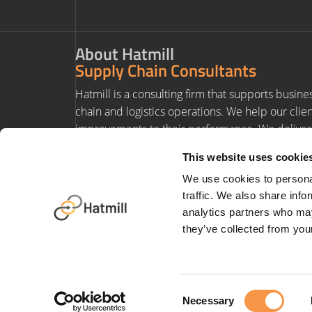
About Hatmill
Supply Chain Consultants
Hatmill is a consulting firm that supports busine
chain and logistics operations. We help our clie
improvements to their performance. We deliver 
experience and value to our clients' projects.
This website uses cookie
We use cookies to personal
traffic. We also share info
analytics partners who may
they’ve collected from your
Terms & Conditions
|
Privacy Policy
|
Anti-Slavery Policy
|
Carbon Redu
Consent
Necessary
Selection