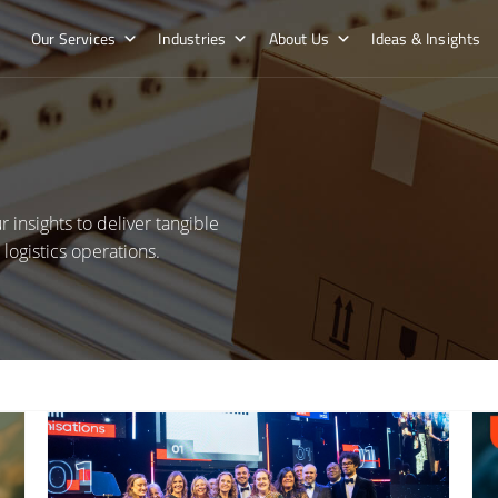
Our Services
Industries
About Us
Ideas & Insights
 insights to deliver tangible
ogistics operations.
Read More about Hatmill tops the UK’s Best Workplaces™ list
Read 
Dystr