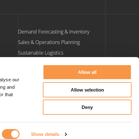
Demand Forecasting & Inventory
Sales & Operations Planning
Sustainable Logistics
ants
Allow all
Contact Us
alyse our
ing and
Allow selection
e: info@hatmill.com
r that
t: 01423 900 660
Deny
Show details