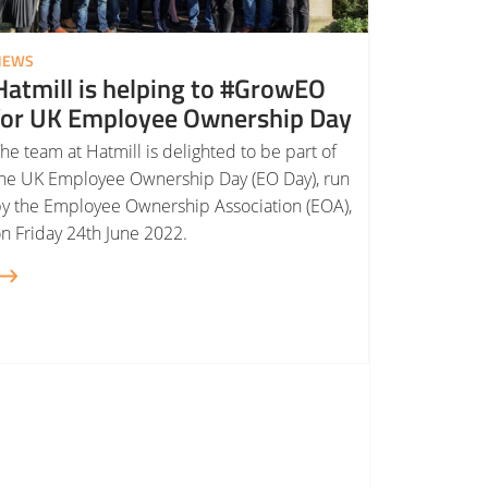
NEWS
Hatmill is helping to #GrowEO
for UK Employee Ownership Day
he team at Hatmill is delighted to be part of
he UK Employee Ownership Day (EO Day), run
y the Employee Ownership Association (EOA),
n Friday 24th June 2022.