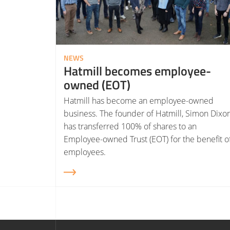
NEWS
Hatmill becomes employee-
owned (EOT)
Hatmill has become an employee-owned
business. The founder of Hatmill, Simon Dixon
has transferred 100% of shares to an
Employee-owned Trust (EOT) for the benefit o
employees.