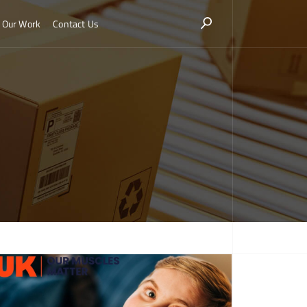
Our Work
Contact Us
More about Hatmill marks World Duchenne Awareness Day with donation to Muscular
ophy UK