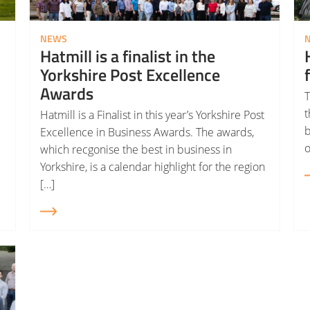
NEWS
Hatmill is a finalist in the
Yorkshire Post Excellence
Awards
T
t
Hatmill is a Finalist in this year’s Yorkshire Post
b
Excellence in Business Awards. The awards,
o
which recgonise the best in business in
Yorkshire, is a calendar highlight for the region
[…]