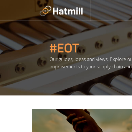
Skip
to
content
#EOT
Our guides, ideas and views. Explore our
improvements to your supply chain and l
Read More about Hatmill Announces 2025 Chosen Charities on International Day of Charity