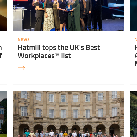
NEWS
n
Hatmill tops the UK’s Best
f
Workplaces™ list
Read More about Hatmill is a finalist in the Yorkshire Post Excellence Awards
Read 