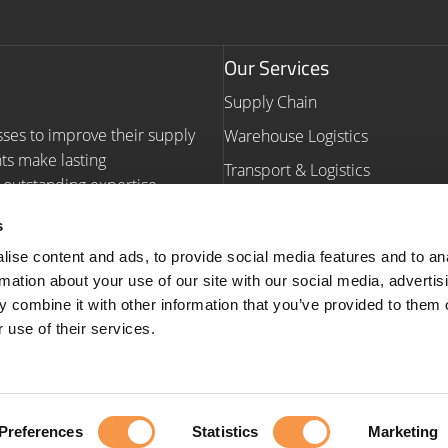
Our Services
Supply Chain
sses to improve their supply
Warehouse Logistics
nts make lasting
Transport & Logistics
outstanding expertise,
Warehouse Automation Consult
s
Navigation
ise content and ads, to provide social media features and to an
rmation about your use of our site with our social media, advertis
Homepage
Our Work
 combine it with other information that you’ve provided to them o
Our Services
Insights
 use of their services.
About us
Contact us
ction Plan
| Copyright © 2026
Preferences
Statistics
Marketing