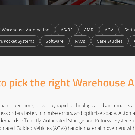
f Warehouse Automation
AS/RS
AMR
AGV
Sorta
h/Pocket Systems
Software
FAQs
Case Studies
 to pick the right Warehouse 
hain operations, driven by rapid technological advancements 
ss orders faster, minimise errors, and optimise space. Automatio
emands efficiently. Automated Storage and Retrieval Systems (A
ated Guided Vehicles (AGVs) handle material movement with 