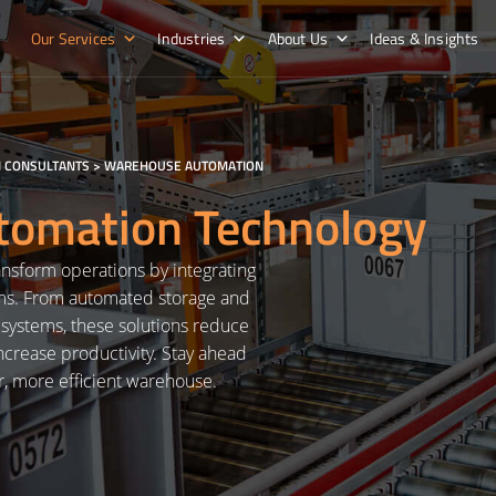
Our Services
Industries
About Us
Ideas & Insights
 CONSULTANTS
>
WAREHOUSE AUTOMATION
omation Technology
nsform operations by integrating
ems. From automated storage and
n systems, these solutions reduce
crease productivity. Stay ahead
r, more efficient warehouse.