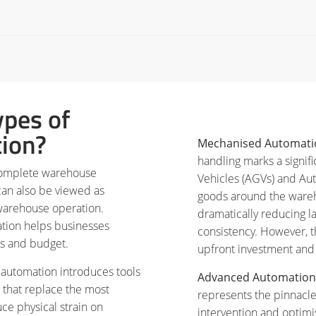
ypes of
ion?
Mechanised Automati
handling marks a signif
complete warehouse
Vehicles (AGVs) and A
can also be viewed as
goods around the wareh
warehouse operation.
dramatically reducing l
ation helps businesses
consistency. However, t
eds and budget.
upfront investment and 
c automation introduces tools
Advanced Automation
 that replace the most
represents the pinnacle
ce physical strain on
intervention and optim