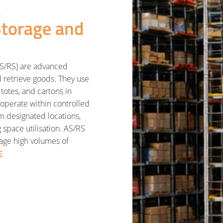
s
torage and
AS/RS) are advanced
d retrieve goods. They use
totes, and cartons in
operate within controlled
om designated locations,
space utilisation. AS/RS
nage high volumes of
E