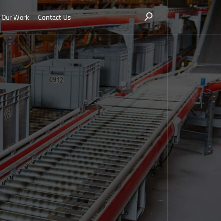
Our Work
Contact Us