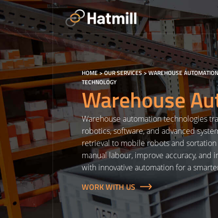
Skip
to
content
HOME
>
OUR SERVICES
>
WAREHOUSE AUTOMATION
TECHNOLOGY
Warehouse Aut
Warehouse automation technologies tra
robotics, software, and advanced syst
retrieval to mobile robots and sortatio
manual labour, improve accuracy, and in
with innovative automation for a smarte
WORK WITH US