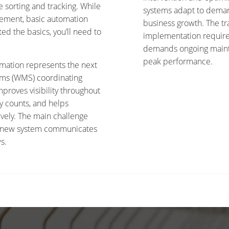
 sorting and tracking. While
systems adapt to demand
plement, basic automation
business growth. The tr
ted the basics, you’ll need to
implementation requires
demands ongoing maint
peak performance.
mation represents the next
ms (WMS) coordinating
proves visibility throughout
y counts, and helps
vely. The main challenge
our new system communicates
s.