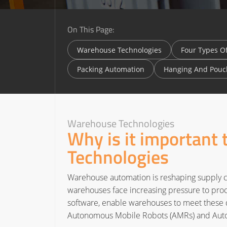
On This Page:
Warehouse Technologies
Four Types O
Packing Automation
Hanging And Pouc
Warehouse Technologies
Why is it important
Technologies
Warehouse automation is reshaping supply c
warehouses face increasing pressure to proce
software, enable warehouses to meet these d
Autonomous Mobile Robots (AMRs) and Autom