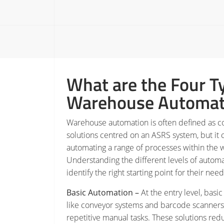
What are the Four T
Warehouse Automat
Warehouse automation is often defined as 
solutions centred on an ASRS system, but it 
automating a range of processes within the 
Understanding the different levels of autom
identify the right starting point for their ne
Basic Automation –
At the entry level, basi
like conveyor systems and barcode scanners
repetitive manual tasks. These solutions redu