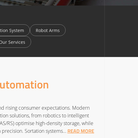
tion System
Robot Arms
Our Services
Automation
and rising consumer expectations. Modern
n solutions, from robotics to intelligent
S/RS) optimise high-density storage, while
READ MORE
precision. Sortation systems…