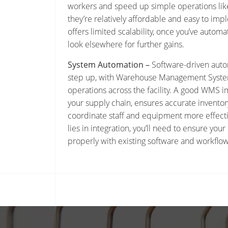
workers and speed up simple operations like
they’re relatively affordable and easy to im
offers limited scalability, once you’ve automa
look elsewhere for further gains.
System Automation –
Software-driven auto
step up, with Warehouse Management Syste
operations across the facility. A good WMS im
your supply chain, ensures accurate inventor
coordinate staff and equipment more effecti
lies in integration, you’ll need to ensure y
properly with existing software and workflow