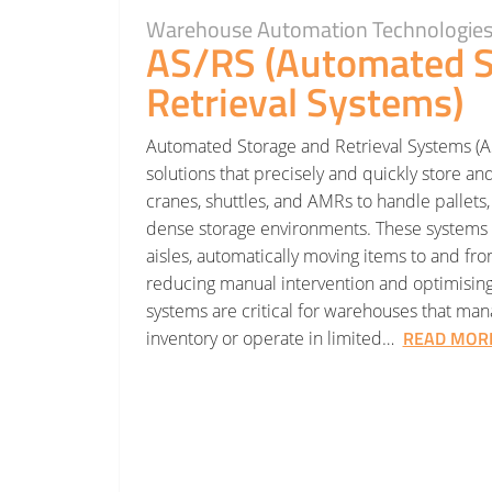
Warehouse Automation Technologie
AS/RS (Automated S
Retrieval Systems)
Automated Storage and Retrieval Systems (
solutions that precisely and quickly store an
cranes, shuttles, and AMRs to handle pallets, 
dense storage environments. These systems 
aisles, automatically moving items to and fr
reducing manual intervention and optimising 
systems are critical for warehouses that ma
READ MOR
inventory or operate in limited…