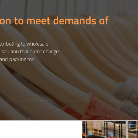
ion to meet demands of
tributing to wholesale,
solution that didn’t change
and packing for.