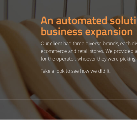
An automated solut
business expansion
Our client had three diverse brands, each dis
ecommerce and retail stores. We provided a 
for the operator, whoever they were picking 
Take a look to see how we did it.