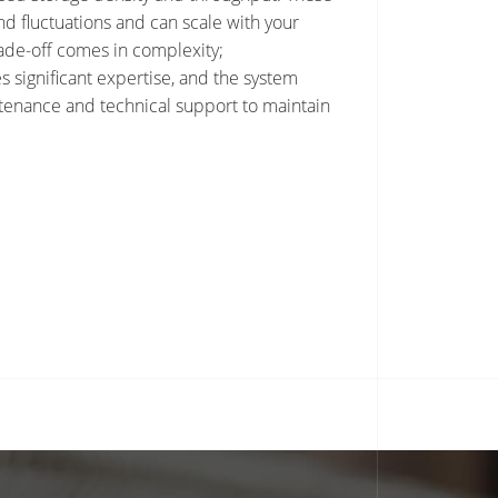
 fluctuations and can scale with your
ade-off comes in complexity;
 significant expertise, and the system
enance and technical support to maintain