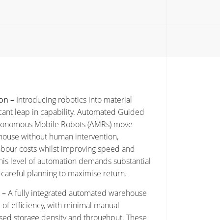
on –
Introducing robotics into material
icant leap in capability. Automated Guided
utonomous Mobile Robots (AMRs) move
ouse without human intervention,
abour costs whilst improving speed and
his level of automation demands substantial
careful planning to maximise return.
 –
A fully integrated automated warehouse
 of efficiency, with minimal manual
ised storage density and throughput. These