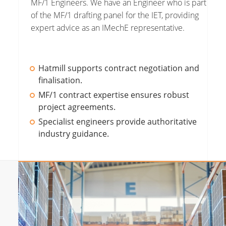
MF/1 Engineers. We have an Engineer who is part
of the MF/1 drafting panel for the IET, providing
expert advice as an IMechE representative.
Hatmill supports contract negotiation and
finalisation.
MF/1 contract expertise ensures robust
project agreements.
Specialist engineers provide authoritative
industry guidance.