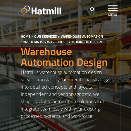
Skip
to
content
HOME
>
OUR SERVICES
>
WAREHOUSE AUTOMATION
CONSULTANTS
>
WAREHOUSE AUTOMATION DESIGN
Warehouse
Automation Design
Hatmill’s warehouse automation design
service translates your operational strategy
into detailed concepts and layouts.
Independent and vendor-agnostic, we
shape scalable automation solutions that
integrate seamlessly with your existing
processes, systems, and workforce.