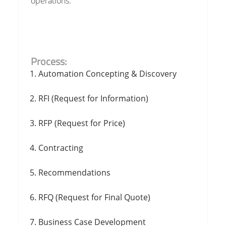
operations.
Process:
Automation Concepting & Discovery
RFI (Request for Information)
RFP (Request for Price)
Contracting
Recommendations
RFQ (Request for Final Quote)
Business Case Development