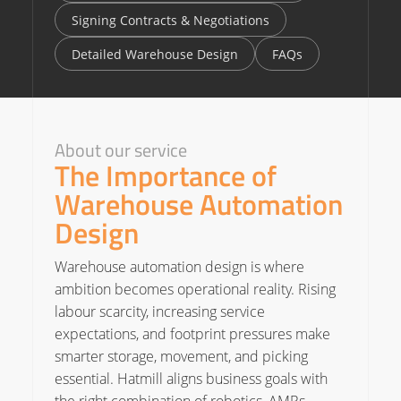
Signing Contracts & Negotiations
Detailed Warehouse Design
FAQs
About our service
The Importance of
Warehouse Automation
Design
Warehouse automation design is where
ambition becomes operational reality. Rising
labour scarcity, increasing service
expectations, and footprint pressures make
smarter storage, movement, and picking
essential. Hatmill aligns business goals with