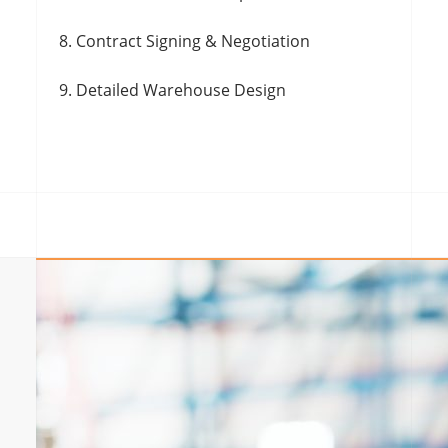
Contract Signing & Negotiation
Detailed Warehouse Design