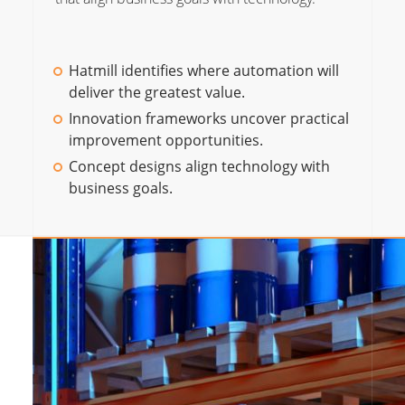
Hatmill identifies where automation will
deliver the greatest value.
Innovation frameworks uncover practical
improvement opportunities.
Concept designs align technology with
business goals.