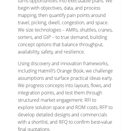
turns opportunities into executable plans. We
begin with objectives, data, and process
mapping, then quantify pain points around
travel, picking, dwell, congestion, and space.
We size technologies – AMRs, shuttles, cranes,
sorters, and GtP – to true demand, building
concept options that balance throughput,
availability, safety, and resilience.
Using discovery and innovation frameworks,
including Hatmill’s Orange Book, we challenge
assumptions and surface practical ideas early.
We progress concepts into layouts, flows, and
integration points, and test them through
structured market engagement: RFI to
explore solution space and ROM costs, RFP to
develop detailed designs and commercials
with a shortlist, and RFQ to confirm best‑value
final quotations.