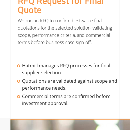
RFQ Request for Final
Quote
We run an RFQ to confirm best‑value final
quotations for the selected solution, validating
scope, performance criteria, and commercial
terms before business‑case sign‑off.
Hatmill manages RFQ processes for final
supplier selection.
Quotations are validated against scope and
performance needs.
Commercial terms are confirmed before
investment approval.