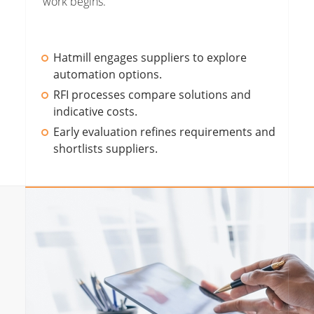
work begins.
Hatmill engages suppliers to explore
automation options.
RFI processes compare solutions and
indicative costs.
Early evaluation refines requirements and
shortlists suppliers.