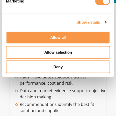
Marketing
Step 5 -
Recommendations
Show details
We evaluate options across technology fit, capacity,
flexibility, operability, cost, and risk, then
Allow all
recommend the most suitable solution and
supplier set; grounded in data, scenarios, and
Allow selection
structured market evidence (RFI/RFP/RFQ).
Deny
Hatmill evaluates solutions across
performance, cost and risk.
Data and market evidence support objective
decision making.
Recommendations identify the best fit
solution and suppliers.