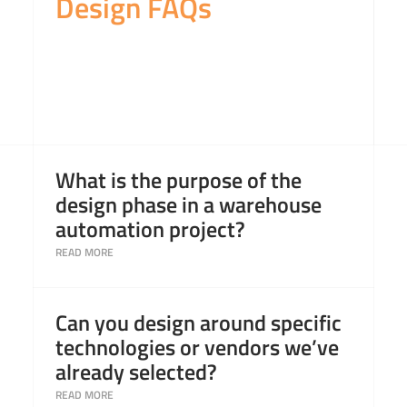
Design FAQs
Read More
What is the purpose of the
design phase in a warehouse
automation project?
Read More
Can you design around specific
technologies or vendors we’ve
already selected?