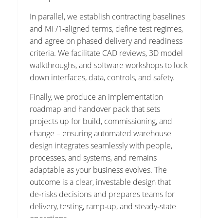
In parallel, we establish contracting baselines
and MF/1‑aligned terms, define test regimes,
and agree on phased delivery and readiness
criteria. We facilitate CAD reviews, 3D model
walkthroughs, and software workshops to lock
down interfaces, data, controls, and safety.
Finally, we produce an implementation
roadmap and handover pack that sets
projects up for build, commissioning, and
change – ensuring automated warehouse
design integrates seamlessly with people,
processes, and systems, and remains
adaptable as your business evolves. The
outcome is a clear, investable design that
de‑risks decisions and prepares teams for
delivery, testing, ramp‑up, and steady‑state