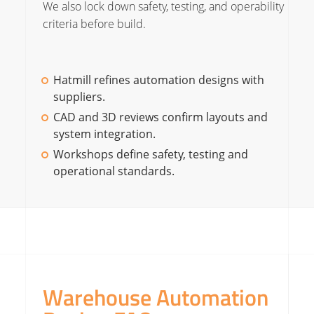
We also lock down safety, testing, and operability
criteria before build.
Hatmill refines automation designs with
suppliers.
CAD and 3D reviews confirm layouts and
system integration.
Workshops define safety, testing and
operational standards.
Warehouse Automation