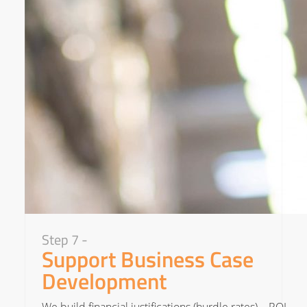
Step 7 -
Support Business Case
Development