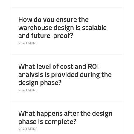
Read More
How do you ensure the
warehouse design is scalable
and future-proof?
Read More
What level of cost and ROI
analysis is provided during the
design phase?
Read More
What happens after the design
phase is complete?