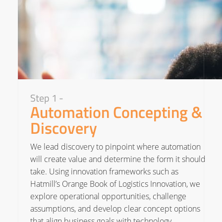
Step 1 -
Automation Concepting &
Discovery
We lead discovery to pinpoint where automation
will create value and determine the form it should
take. Using innovation frameworks such as
Hatmill’s Orange Book of Logistics Innovation, we
explore operational opportunities, challenge
assumptions, and develop clear concept options
that align business goals with technology.