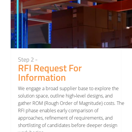
Step 2 -
RFI Request For
Information
We engage a broad supplier base to explore the
solution space, outline high‑level designs, and
gather ROM (Rough Order of Magnitude) costs. The
RFI phase enables early comparison of
approaches, refinement of requirements, and
shortlisting of candidates before deeper design