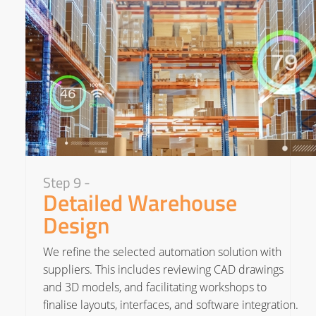
Step 9 -
Detailed Warehouse
Design
We refine the selected automation solution with
suppliers. This includes reviewing CAD drawings
and 3D models, and facilitating workshops to
finalise layouts, interfaces, and software integration.