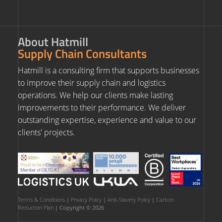
About Hatmill
Supply Chain Consultants
Hatmill is a consulting firm that supports businesses
to improve their supply chain and logistics
operations. We help our clients make lasting
improvements to their performance. We deliver
outstanding expertise, experience and value to our
clients' projects.
Terms & Conditions
|
Privacy Policy
|
Anti-Slavery Policy
|
Carbon
Reduction Plan
| Copyright © 2026