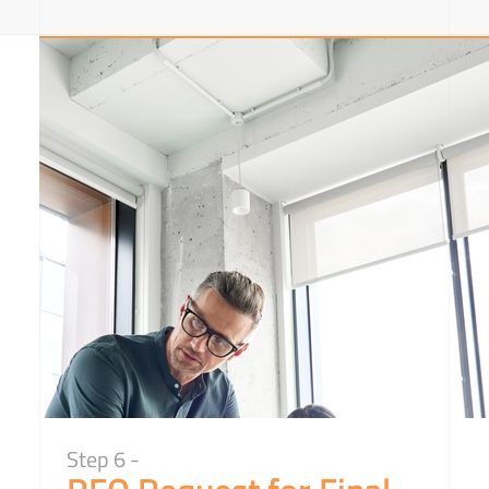
Step 6 -