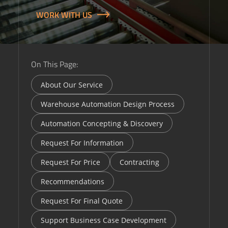
WORK WITH US
On This Page:
About Our Service
Warehouse Automation Design Process
Automation Concepting & Discovery
Request For Information
Request For Price
Contracting
Recommendations
Request For Final Quote
Support Business Case Development