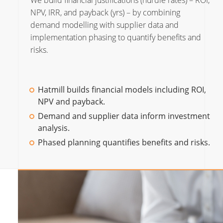
We build financial justifications (hurdle rates) – ROI,
NPV, IRR, and payback (yrs) – by combining
demand modelling with supplier data and
implementation phasing to quantify benefits and
risks.
Hatmill builds financial models including ROI,
NPV and payback.
Demand and supplier data inform investment
analysis.
Phased planning quantifies benefits and risks.