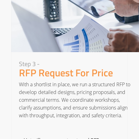
Step 3 -
RFP Request For Price
With a shortlist in place, we run a structured RFP to
develop detailed designs, pricing proposals, and
commercial terms. We coordinate workshops,
clarify assumptions, and ensure submissions align
with throughput, integration, and safety criteria.