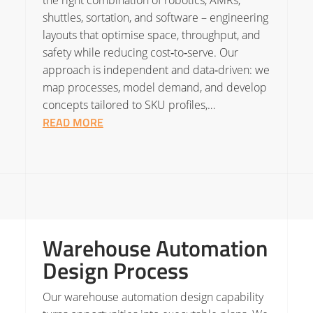
the right combination of robotics, AMRs,
shuttles, sortation, and software – engineering
layouts that optimise space, throughput, and
safety while reducing cost‑to‑serve. Our
approach is independent and data‑driven: we
map processes, model demand, and develop
concepts tailored to SKU profiles,…
READ MORE
Warehouse Automation
Design Process
Our warehouse automation design capability