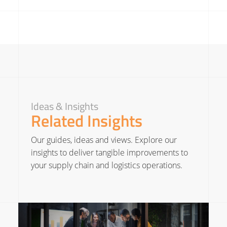
Ideas & Insights
Related Insights
Our guides, ideas and views. Explore our
insights to deliver tangible improvements to
your supply chain and logistics operations.
Read More about The Strategic Importance of Supply Chain Leaders in Business Growth
Read