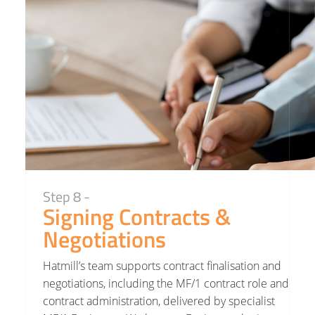
Step 8 -
Signing Contracts &
Negotiations
Hatmill’s team supports contract finalisation and
negotiations, including the MF/1 contract role and
contract administration, delivered by specialist