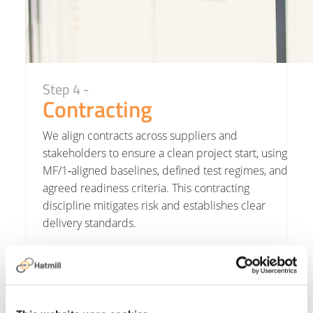
Step 4 -
Contracting
We align contracts across suppliers and
stakeholders to ensure a clean project start, using
MF/1‑aligned baselines, defined test regimes, and
agreed readiness criteria. This contracting
discipline mitigates risk and establishes clear
delivery standards.
Hatmill aligns contracts and responsibilities
across stakeholders.