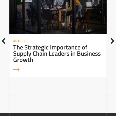
ARTICLE
The Strategic Importance of
Supply Chain Leaders in Business
Growth