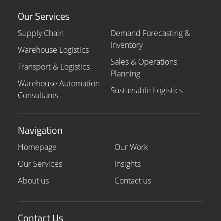
Our Services
Supply Chain
Demand Forecasting &
Inventory
Warehouse Logistics
Sales & Operations
Transport & Logistics
Planning
Warehouse Automation
Sustainable Logistics
Consultants
Navigation
Homepage
Our Work
Our Services
Insights
About us
Contact us
Contact Us