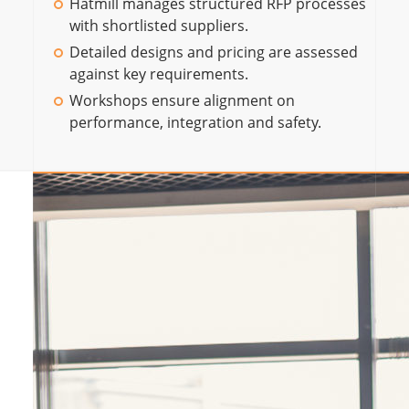
Hatmill manages structured RFP processes
with shortlisted suppliers.
Detailed designs and pricing are assessed
against key requirements.
Workshops ensure alignment on
performance, integration and safety.