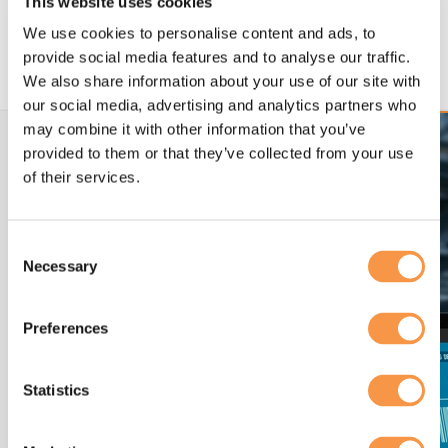
This website uses cookies
MF/1 aligned frameworks reduce project risk.
Clear standards support successful delivery
We use cookies to personalise content and ads, to
and testing.
provide social media features and to analyse our traffic.
We also share information about your use of our site with
our social media, advertising and analytics partners who
may combine it with other information that you’ve
provided to them or that they’ve collected from your use
of their services.
Consent
Necessary
Selection
Preferences
Statistics