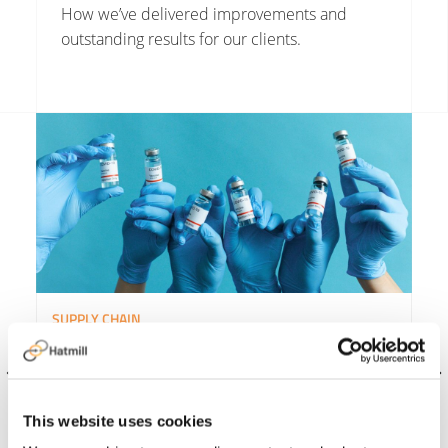
How we’ve delivered improvements and
outstanding results for our clients.
Read More about NHS England Covid Vaccine Supply Chain
Rea
SUPPLY CHAIN
NHS England Covid Vaccine
Supply Chain
This website uses cookies