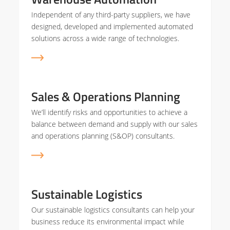
Independent of any third-party suppliers, we have
designed, developed and implemented automated
solutions across a wide range of technologies.
Sales & Operations Planning
We’ll identify risks and opportunities to achieve a
balance between demand and supply with our sales
and operations planning (S&OP) consultants.
Sustainable Logistics
Our sustainable logistics consultants can help your
business reduce its environmental impact while