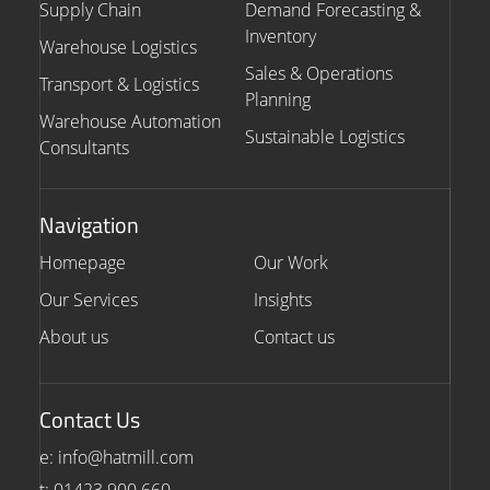
Supply Chain
Demand Forecasting &
Inventory
Warehouse Logistics
Sales & Operations
Transport & Logistics
Planning
Warehouse Automation
Sustainable Logistics
Consultants
Navigation
Homepage
Our Work
Our Services
Insights
About us
Contact us
Contact Us
e: info@hatmill.com
t: 01423 900 660