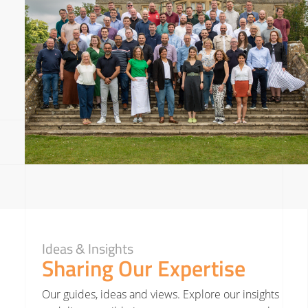
Ideas & Insights
Sharing Our Expertise
Our guides, ideas and views. Explore our insights