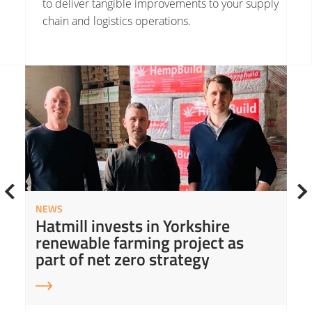
to deliver tangible improvements to your
supply
chain
and logistics operations.
Read More about Hatmill invests in Yorkshire renewable farming project as part of net zero strategy
Read
NEWS
Hatmill invests in Yorkshire
renewable farming project as
part of net zero strategy