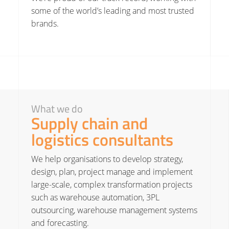
some of the world’s leading and most trusted
brands.
What we do
Supply chain and
logistics consultants
We help organisations to develop strategy,
design, plan, project manage and implement
large-scale, complex transformation projects
such as
warehouse automation
, 3PL
outsourcing, warehouse management systems
and forecasting.