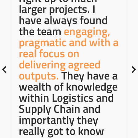
larger projects. I
have always found
the team
engaging,
pragmatic and with a
real focus on
delivering agreed
outputs.
They have a
wealth of knowledge
within Logistics and
Supply Chain and
importantly they
really got to know