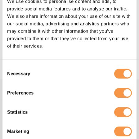
We use cookies to personalise content and ads, to
provide social media features and to analyse our traffic.
"“Hatmill played an instrumental role in supporting the
We also share information about your use of our site with
launch and delivery of the PPE and Vaccine programmes,
our social media, advertising and analytics partners who
their operational guile and dedication to the cause was
critical in the delivery of the operational elements of
may combine it with other information that you’ve
these programmes”"
- Steven Gibb, Supply Chain Director –
provided to them or that they’ve collected from your use
Vaccine Programme, NHS England
of their services.
Consent
Necessary
Selection
Preferences
About us
Statistics
Supply chain and
logistics advisors
Marketing