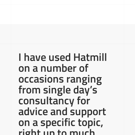
I have used Hatmill
on a number of
occasions ranging
from single day’s
consultancy for
advice and support
on a specific topic,
right up to much