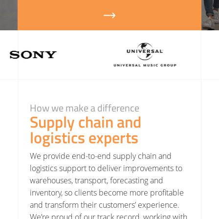
How we make a difference
Supply chain and
logistics experts
We provide end-to-end
supply chain
and
logistics support to deliver improvements to
warehouses
,
transport
, forecasting and
inventory, so clients become more profitable
and transform their customers’ experience.
We’re proud of our track record, working with