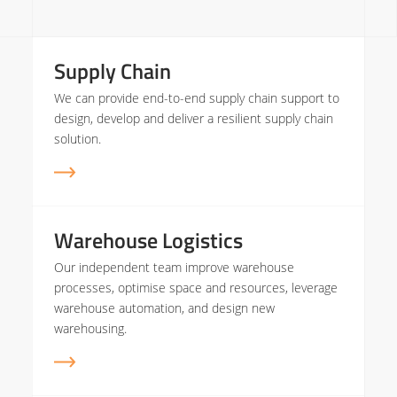
Supply Chain
We can provide end-to-end supply chain support to
design, develop and deliver a resilient supply chain
solution.
Warehouse Logistics
Our independent team improve warehouse
processes, optimise space and resources, leverage
warehouse automation, and design new
warehousing.