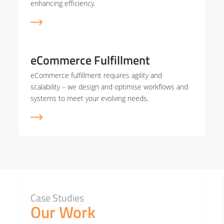
enhancing efficiency.
eCommerce Fulfillment
eCommerce fulfillment requires agility and
scalability – we design and optimise workflows and
systems to meet your evolving needs.
Case Studies
Our Work