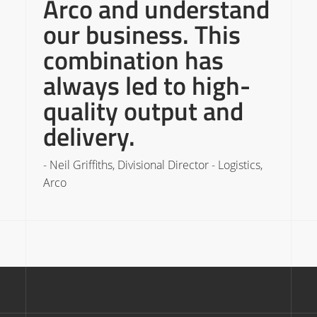
Arco and understand
our business. This
combination has
always led to high-
quality output and
-
delivery.
C
- Neil Griffiths, Divisional Director - Logistics,
Arco