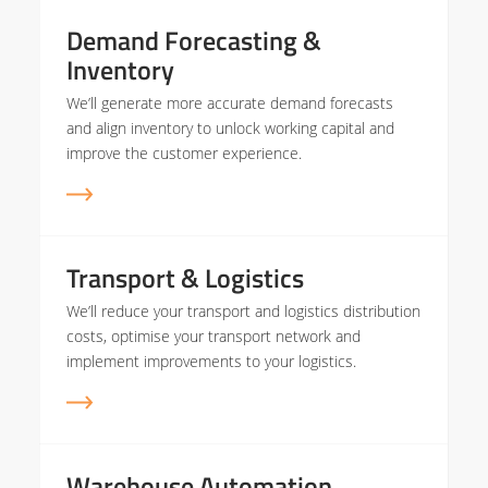
Demand Forecasting &
Inventory
We’ll generate more accurate demand forecasts
and align inventory to unlock working capital and
improve the customer experience.
Transport & Logistics
We’ll reduce your transport and logistics distribution
costs, optimise your transport network and
implement improvements to your logistics.
Warehouse Automation