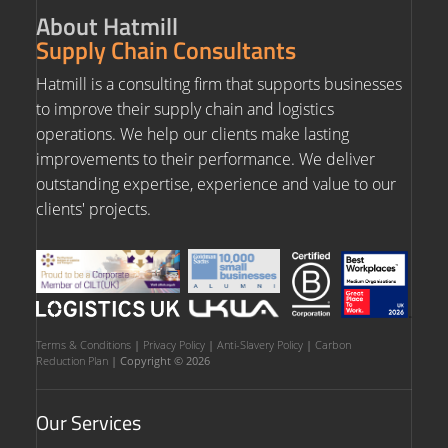
About Hatmill
Supply Chain Consultants
Hatmill is a consulting firm that supports businesses
to improve their supply chain and logistics
operations. We help our clients make lasting
improvements to their performance. We deliver
outstanding expertise, experience and value to our
clients' projects.
Terms & Conditions
|
Privacy Policy
|
Anti-Slavery Policy
|
Carbon
Reduction Plan
| Copyright © 2026
Our Services