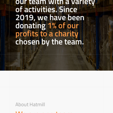
our team with a variety
of activities. Since
2019, we have been
donating
1% of our
profits to a charity
chosen by the team.
About Hatmill