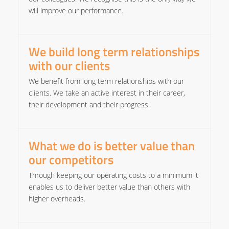
will improve our performance.​
We build long term relationships
with our clients
We benefit from long term relationships with our
clients. We take an active interest in their career,
their development and their progress. ​
What we do is better value than
our competitors
Through keeping our operating costs to a minimum it
enables us to deliver better value than others with
higher overheads.