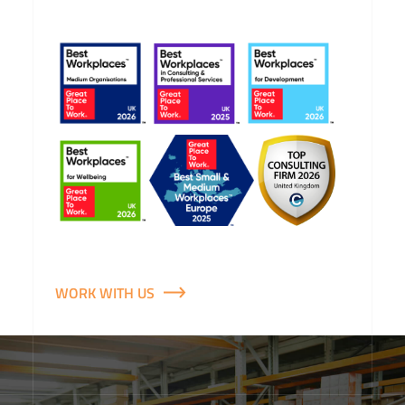
WORK WITH US