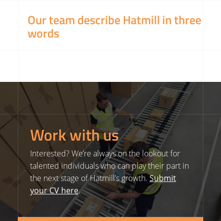
Our team describe Hatmill in three
words
Work with us
Interested? We’re always on the lookout for
talented individuals who can play their part in
the next stage of Hatmill’s growth.
Submit
your CV here
.