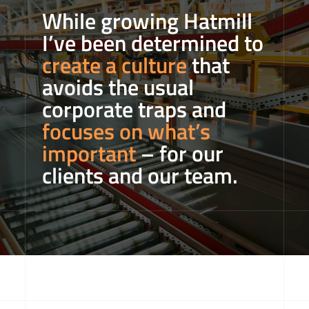
While growing Hatmill
I’ve been determined to
create a culture
that
avoids the usual
corporate traps and
focuses on what’s
important
– for our
clients and our team.