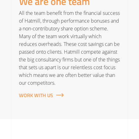
We are one team
All the team benefit from the financial success
of Hatmill, through performance bonuses and
a non-contributory share option scheme.
Many of the team work virtually which
reduces overheads. These cost savings can be
passed onto clients. Hatmill compete against
the big consultancy firms but one of the things
that sets us apart is our relentless cost focus
which means we are often better value than
our competitors.
WORK WITH US