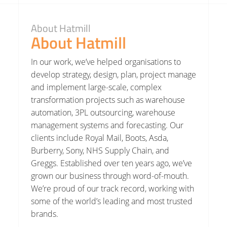
About Hatmill
About Hatmill
In our work, we’ve helped organisations to
develop strategy, design, plan, project manage
and implement large-scale, complex
transformation projects such as warehouse
automation, 3PL outsourcing, warehouse
management systems and forecasting. Our
clients include Royal Mail, Boots, Asda,
Burberry, Sony, NHS Supply Chain, and
Greggs. Established over ten years ago, we’ve
grown our business through word-of-mouth.
We’re proud of our track record, working with
some of the world’s leading and most trusted
brands.