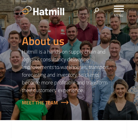
Skip
to
content
About us
Hatmill is a hands-on supply chain and
logistics consultancy delivering
improvements to warehouses, transport,
forecasting and inventory, so clients
become more profitable and transform
their customers’ experience.
MEET THE TEAM