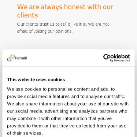
We are always honest with our
clients
Our clients trust us to tell it like it is. We are not
afraid of voicing our opinions.​
We only do projects we are
capable of delivering
We are only as good as our last project. We ensure
This website uses cookies
we only take on work we are confident we can
deliver.​
We use cookies to personalise content and ads, to
provide social media features and to analyse our traffic.
We also share information about your use of our site with
We maintain the lowest cost to
our social media, advertising and analytics partners who
operate
may combine it with other information that you’ve
provided to them or that they’ve collected from your use
Our clients do not value our overheads so we keep
of their services.
them to a minimum.​