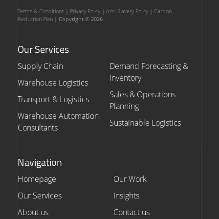
Terms & Conditions
|
Privacy Policy
|
Anti-Slavery Policy
|
Carbon
Reduction Plan
| Copyright © 2026
Our Services
Supply Chain
Demand Forecasting &
Inventory
Warehouse Logistics
Sales & Operations
Transport & Logistics
Planning
Warehouse Automation
Sustainable Logistics
Consultants
Navigation
Homepage
Our Work
Our Services
Insights
About us
Contact us