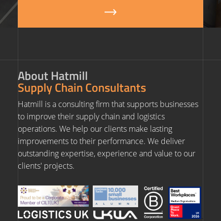
About Hatmill
Supply Chain Consultants
Hatmill is a consulting firm that supports businesses
to improve their supply chain and logistics
operations. We help our clients make lasting
improvements to their performance. We deliver
outstanding expertise, experience and value to our
clients' projects.