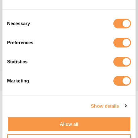
Consent
We all share in the financial
Necessary
Selection
success of the business​
Our people are entirely responsible for our success,
Preferences
it is only fair that they benefit from the success of
Hatmill.​
Statistics
Marketing
Hatmill's Culture
Show details
At Hatmill, our ethos is based on self-
management and mutual trust – there is no
Allow all
hierarchy. Our people describe this unique