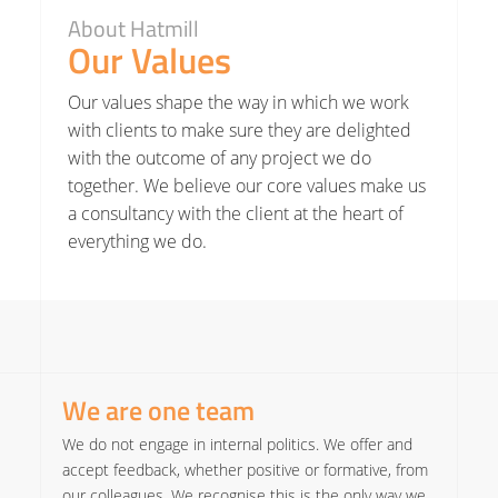
About Hatmill
Our Values
Our values shape the way in which we work
with clients to make sure they are delighted
with the outcome of any project we do
together. We believe our core values make us
a consultancy with the client at the heart of
everything we do.
We are one team
We do not engage in internal politics. We offer and
accept feedback, whether positive or formative, from
our colleagues. We recognise this is the only way we