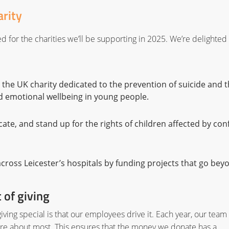
arity
 for the charities we’ll be supporting in 2025. We’re delighted 
the UK charity dedicated to the prevention of suicide and 
d emotional wellbeing in young people.
ate, and stand up for the rights of children affected by conf
 across Leicester’s hospitals by funding projects that go bey
 of giving
iving special is that our employees drive it. Each year, our team
care about most. This ensures that the money we donate has a