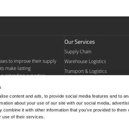
Our Services
Supply Chain
sses to improve their supply
Warehouse Logistics
nts make lasting
Transport & Logistics
outstanding expertise,
Warehouse Automation Consult
s
Navigation
ise content and ads, to provide social media features and to an
rmation about your use of our site with our social media, advertis
Homepage
Our Work
 combine it with other information that you’ve provided to them o
Our Services
Insights
 use of their services.
About us
Contact us