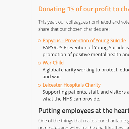
Donating 1% of our profit to ch
This year, our colleagues nominated and voted
share that our chosen charities are:
Papyrus – Prevention of Young Suicide
PAPYRUS Prevention of Young Suicide is 
promotion of positive mental health an
War Child
A global charity working to protect, educ
and war.
Leicester Hospitals Charity
Supporting patients, staff, and visitors
what the NHS can provide.
Putting employees at the heart
One of the things that makes our charitable g
nominates and votes for the charities they 