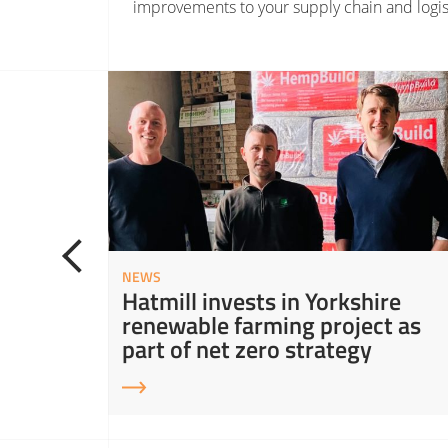
improvements to your supply chain and logis
Read More about Hatmill invests in Yorkshire renewable farming project as part of net zero st
NEWS
ity in
Hatmill invests in Yorkshire
ns
renewable farming project as
part of net zero strategy