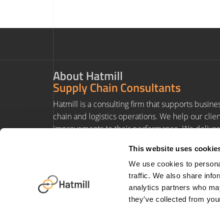
About Hatmill
Supply Chain Consultants
Hatmill is a consulting firm that supports busine
chain and logistics operations. We help our clie
improvements to their performance. We deliver 
experience and value to our clients' projects.
This website uses cookie
We use cookies to personal
traffic. We also share info
analytics partners who may
they’ve collected from your