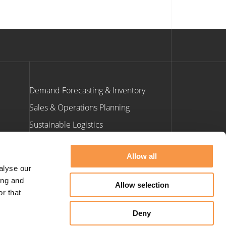
Demand Forecasting & Inventory
Sales & Operations Planning
Sustainable Logistics
ants
Allow all
Contact Us
alyse our
ing and
Allow selection
e: info@hatmill.com
r that
t: 01423 900 660
Deny