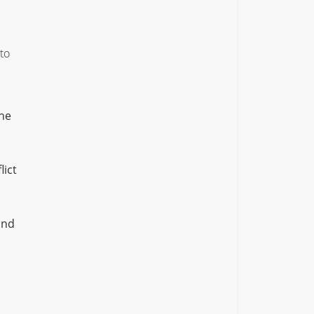
to
the
lict
ond