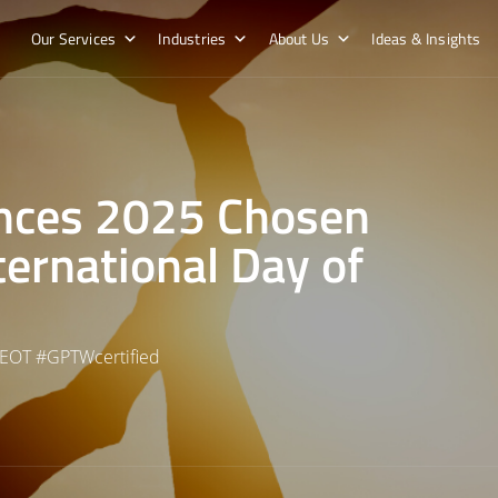
Our Services
Industries
About Us
Ideas & Insights
nces 2025 Chosen
ternational Day of
EOT
#
GPTWcertified