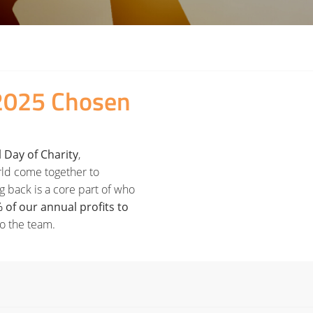
2025 Chosen
 Day of Charity
,
rld come together to
ing back is a core part of who
 of our annual profits to
to the team.