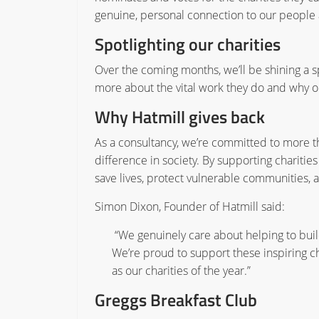
genuine, personal connection to our people
Spotlighting our charities
Over the coming months, we’ll be shining a sp
more about the vital work they do and why 
Why Hatmill gives back
As a consultancy, we’re committed to more t
difference in society. By supporting charitie
save lives, protect vulnerable communities, 
Simon Dixon, Founder of Hatmill said:
“We genuinely care about helping to build
We’re proud to support these inspiring cha
as our charities of the year.”
Greggs Breakfast Club