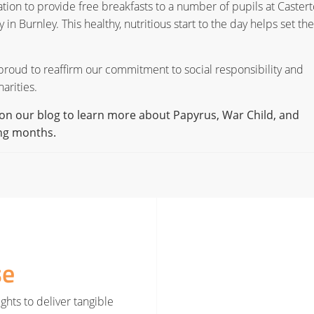
tion to provide free breakfasts to a number of pupils at Caster
Burnley. This healthy, nutritious start to the day helps set the
 proud to reaffirm our commitment to social responsibility and
arities.
on our blog to learn more about Papyrus, War Child, and
ing months.
se
ghts to deliver tangible