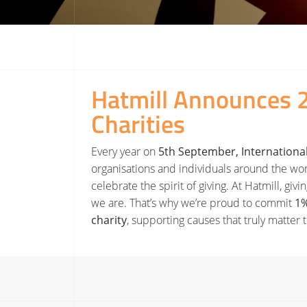
Hatmill Announces 
Charities
Every year on
5th September, International
organisations and individuals around the wo
celebrate the spirit of giving. At Hatmill, giv
we are. That’s why we’re proud to commit
1%
charity
, supporting causes that truly matter 