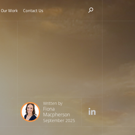
Our Work
Contact Us
Written by
Fiona
Macpherson
September 2025