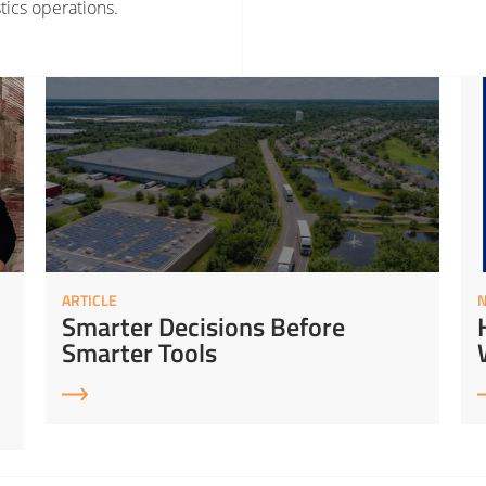
tics operations.
rategy
Read More about Smarter Decisions Before Smarter Tools
Read 
ARTICLE
Smarter Decisions Before
Smarter Tools