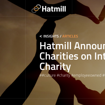
Skip
to
content
INSIGHTS
/
ARTICLES
Hatmill Annou
Charities on In
Charity
#
#culture
#
charity
#
employeeowned
#