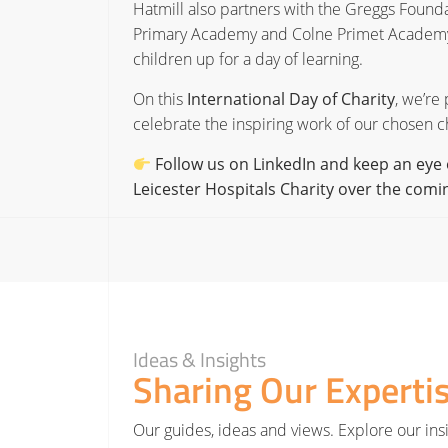
Hatmill also partners with the Greggs Founda
Primary Academy and Colne Primet Academy in 
children up for a day of learning.
On this
International Day of Charity
, we’re
celebrate the inspiring work of our chosen ch
Follow us on LinkedIn and keep an eye 
Leicester Hospitals Charity over the com
Ideas & Insights
Sharing Our Experti
Our guides, ideas and views. Explore our insi