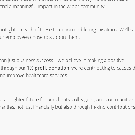
 and a meaningful impact in the wider community.
otlight on each of these three incredible organisations. We’ll s
our employees chose to support them.
han just business success—we believe in making a positive
s through our
1% profit donation
, we’re contributing to causes t
and improve healthcare services.
 a brighter future for our clients, colleagues, and communities.
rities, not just financially but also through in-kind contribution