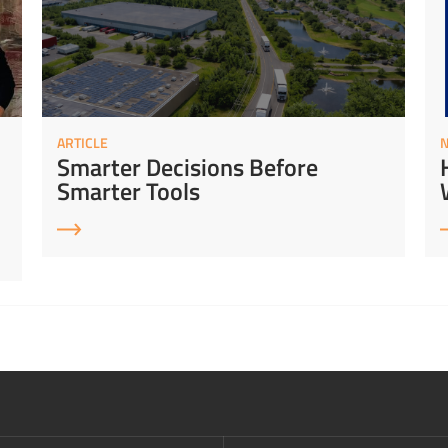
ARTICLE
Smarter Decisions Before
Smarter Tools