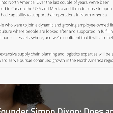
into North America. Over the last couple of years, we’ve been
sed in Canada, the USA and Mexico and it made sense to open
we had capability to support their operations in North America.
ople who want to join a dynamic and growing employee-owned fi
culture where people are looked after and supported in fulfillin
 our success elsewhere, and we’re confident that it will also he
s extensive supply chain planning and logistics expertise will be 
forward as we pursue continued growth in the North America regio
Founder Simon Dixon: Does a