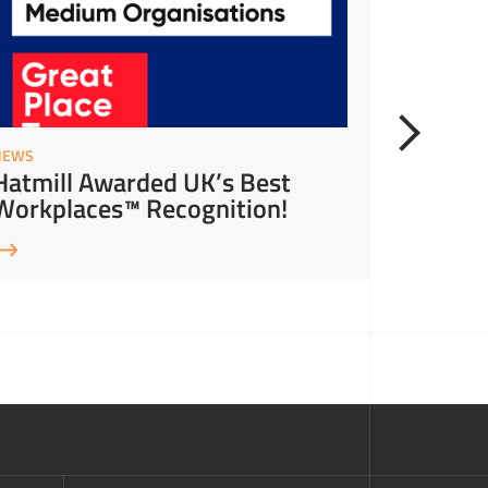
NEWS
NEWS
Hatmill Awarded UK’s Best
Hatmil
Workplaces™ Recognition!
Leader 
Leader