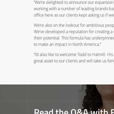
‘’We’re delighted to announce our expansion 
working with a number of leading brands ba
office here as our clients kept asking us if 
We’re also on the lookout for ambitious pe
We’ve developed a reputation for creating a 
their potential. This formula has underpinned
to make an impact in North America.’’
‘’I’d also like to welcome Todd to Hatmill. Hi
great asset to our clients and will take us 
Read the Q&A with 