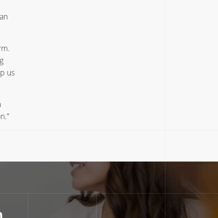
 an
rm.
g
lp us
a
n.”
n