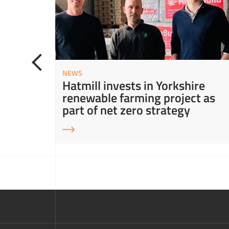
NEWS
ity in
Hatmill invests in Yorkshire
ns
renewable farming project as
part of net zero strategy