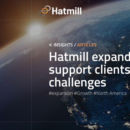
Skip
to
content
INSIGHTS
/
ARTICLES
Hatmill expand
support clients
challenges
#
expansion
#
Growth
#
North America