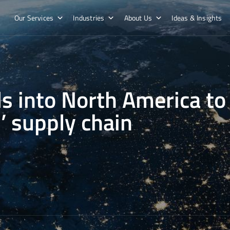
Our Services
Industries
About Us
Ideas & Insights
s into North America to
’ supply chain