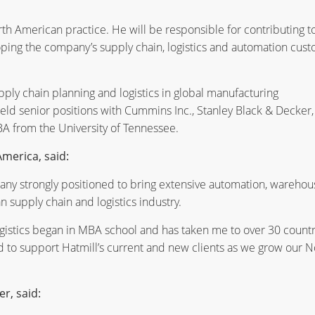
h American practice. He will be responsible for contributing t
oping the company’s supply chain, logistics and automation cus
ply chain planning and logistics in global manufacturing
eld senior positions with Cummins Inc., Stanley Black & Decker,
A from the University of Tennessee.
merica, said:
pany strongly positioned to bring extensive automation, warehou
 supply chain and logistics industry.
ogistics began in MBA school and has taken me to over 30 countr
d to support Hatmill’s current and new clients as we grow our N
er, said: