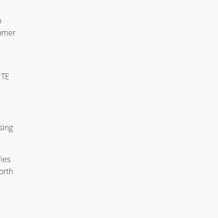
o
tomer
 TE
sing
ies
orth