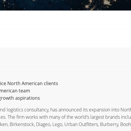
vice North American clients
American team
rowth aspirations
d logistics consultancy, has announced its expansion into Nort
es. The firm works with many of the world’s largest brands incl
ken, Birkenstock, Diageo, Lego, Urban Outfitters, Burberry, Booh