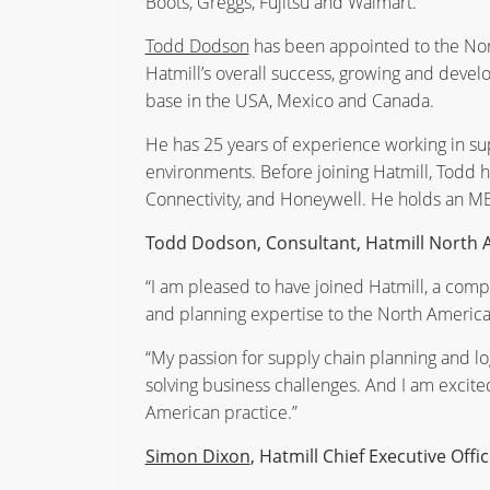
Boots, Greggs, Fujitsu and Walmart.
Todd Dodson
has been appointed to the Nort
Hatmill’s overall success, growing and devel
base in the USA, Mexico and Canada.
He has 25 years of experience working in sup
environments. Before joining Hatmill, Todd h
Connectivity, and Honeywell. He holds an MB
Todd Dodson, Consultant, Hatmill North A
“I am pleased to have joined Hatmill, a com
and planning expertise to the North American
“My passion for supply chain planning and l
solving business challenges. And I am excite
American practice.”
Simon Dixon
, Hatmill Chief Executive Offic