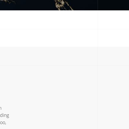
h
uding
oo,