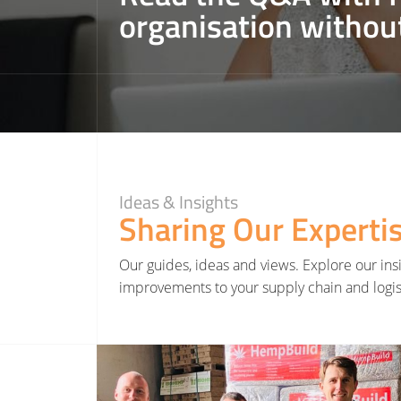
organisation withou
Ideas & Insights
Sharing Our Experti
Our guides, ideas and views. Explore our insi
improvements to your supply chain and logis
Read More about Hatmill invests in Yorkshire renewable farming project as part of net zero st