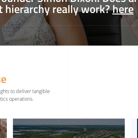
t hierarchy really work?
here
se
ghts to deliver tangible
tics operations.
rategy
Read More about Smarter Decisions Before Smarter Tools
Read 