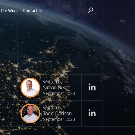
Our Work
Contact Us
Written by
Simon Dixon
September 2023
Written by
Todd Dodson
September 2023