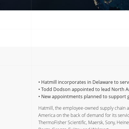
• Hatmill incorporates in Delaware to ser
• Todd Dodson appointed to lead North 
• New appointments planned to support g
Hatmill, the employee-owned supply chain an
America on the back of demand for its servic
ThermoFisher Scientific, Maersk, Sony, Heine