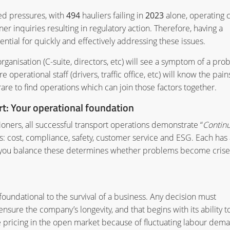
ed pressures, with
494
hauliers failing in
2023
alone, operating c
er inquiries resulting in regulatory action. Therefore, having a
ential for quickly and effectively addressing these issues.
ganisation (C-suite, directors, etc) will see a symptom of a pro
erational staff (drivers, traffic office, etc) will know the pain
rare to find operations which can join those factors together.
: Your operational foundation
oners, all successful transport operations demonstrate “
Contin
reas: cost, compliance, safety, customer service and ESG. Each has 
how you balance these determines whether problems become crise
 foundational to the survival of a business. Any decision must
sure the company’s longevity, and that begins with its ability t
ile pricing in the open market because of fluctuating labour dem