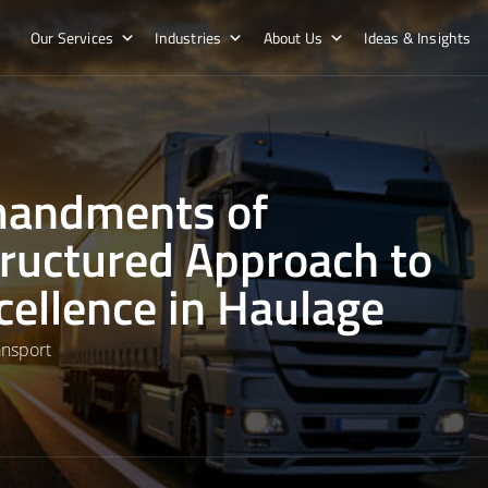
Our Services
Industries
About Us
Ideas & Insights
mandments of
tructured Approach to
cellence in Haulage
ansport