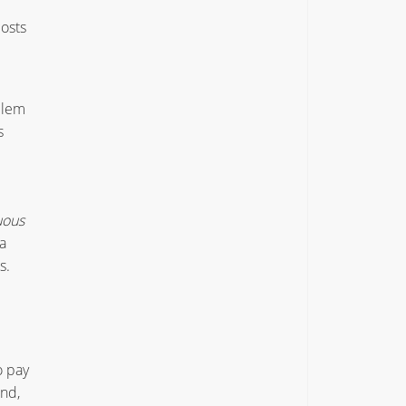
osts
blem
s
uous
a
s.
o pay
and,