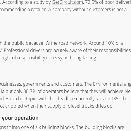
et. According to a study by
GetCircuit.com
, 72.5% of poor deliver
recommending a retailer. A company without customers is not a
th the public because it’s the road network. Around 10% of all
. Professional drivers are acutely aware of their responsibilities
ght of responsibility is heavy and long-lasting.
 businesses, governments and customers. The Environmental ang
ia but only 38.7% of operators believe that they will achieve Ne
les is a hot topic, with the deadline currently set at 2035. The
not crippled when their supply of diesel trucks dries up.
e your operation
ions fit into one of six building blocks. The building blocks are