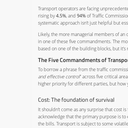
Transport operators are facing unprecedent
rising by
4.5%
, and
94%
of Traffic Commission
systematic approach isn’t just helpful but ess
Likely, the more managerial members of an or
in one of these five commandments. The more op
based on one of the building blocks, but it’s 
The Five Commandments of Transport
To borrow a phrase from the traffic commissi
and effective control
” across five critical a
higher priority for different parties, but 
Cost:
The foundation of survival
It shouldn’t come as any surprise that cost is
acknowledge that the primary purpose is to en
the bills. Transport is subject to some volat