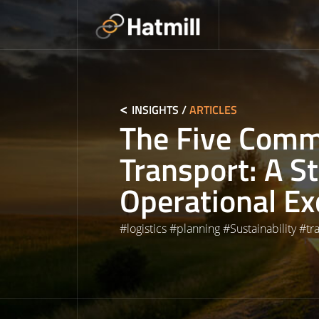
Skip
to
content
INSIGHTS
/
ARTICLES
The Five Com
Transport: A S
Operational Ex
#
logistics
#
planning
#
Sustainability
#
tr