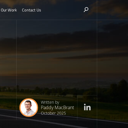
Our Work
Contact Us
Written by
Paddy MacBrant
October 2025