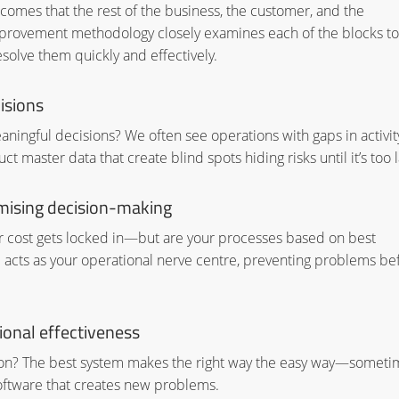
omes that the rest of the business, the customer, and the
provement methodology closely examines each of the blocks to
solve them quickly and effectively.
isions
ningful decisions? We often see operations with gaps in activity
t master data that create blind spots hiding risks until it’s too l
mising decision-making
our cost gets locked in—but are your processes based on best
fice acts as your operational nerve centre, preventing problems be
onal effectiveness
ion? The best system makes the right way the easy way—someti
software that creates new problems.