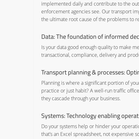
implemented daily and contribute to the outc
enforcement agencies see. Our transport im
the ultimate root cause of the problems to re
Data: The foundation of informed dec
Is your data good enough quality to make mea
transactional, compliance, delivery and produc
Transport planning & processes: Opti
Planning is where a significant portion of y
practice or just habit? A well-run traffic of
they cascade through your business.
Systems: Technology enabling operati
Do your systems help or hinder your operat
that’s an Excel spreadsheet, not expensive 