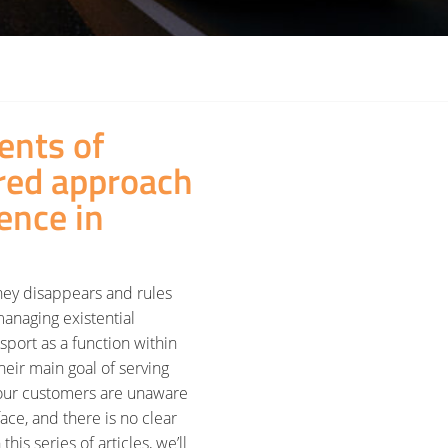
nts of
ured approach
ence in
ney disappears and rules
 managing existential
nsport as a function within
heir main goal of serving
f our customers are unaware
ace, and there is no clear
this series of articles, we’ll