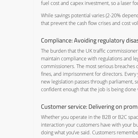
fuel cost and capex investment, so a laser fo
While savings potential varies (2-20% dependi
that prevent the cash flow crises and cost vo
Compliance:
Avoiding regulatory disa
The burden that the UK traffic commissioners 
maintain compliance with regulations and legis
commissioners. The most serious breaches can
fines, and imprisonment for directors. Ever
new legislation passes through parliament, s
confident enough that the job is being done w
Customer service:
Delivering on prom
Whether you operate in the B2B or B2C space,
interaction your customers have with your b
doing what you’ve said. Customers remember