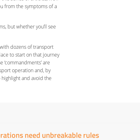
ou from the symptoms of a
ms, but whether you’ll see
with dozens of transport
ace to start on that journey
ese ‘commandments’ are
nsport operation and, by
 highlight and avoid the
erations need unbreakable rules