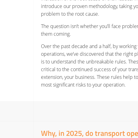
introduce our proven methodology, taking y
problem to the root cause.
The question isn’t whether you’ll face proble
them coming.
Over the past decade and a half, by working 
operations, we’ve discovered that the right pl
is to understand the unbreakable rules. Th
critical to the continued success of your tra
extension, your business. These rules help to
most significant risks to your operation.
Why, in 2025, do transport op