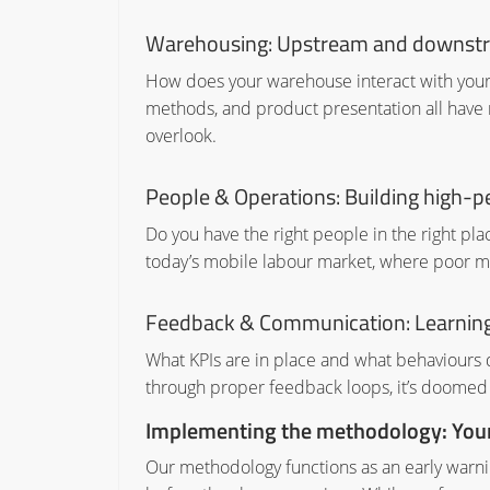
Warehousing: Upstream and downst
How does your warehouse interact with your 
methods, and product presentation all have
overlook.
People & Operations: Building high-
Do you have the right people in the right place
today’s mobile labour market, where poor m
Feedback & Communication: Learning
What KPIs are in place and what behaviours d
through proper feedback loops, it’s doomed
Implementing the methodology: Your 
Our methodology functions as an early warni