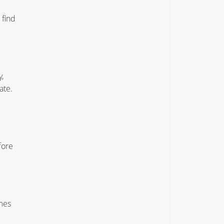
 find
,
ate.
fore
mes