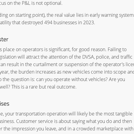
cus on the P&L is not optional.
ng on starting point), the real value lies in early warning system
latility that destroyed 494 businesses in 2023.
ster
place on operators is significant, for good reason. Failing to
lation will attract the attention of the DVSA, police, and traffic
 result in the curtailment or suspension of the operator’s lice
y year, the burden increases as new vehicles come into scope an
o the question is: can you operate without vehicles? Are you
ell? This is a rare but real outcome.
ises
 your transportation operation will likely be the most tangible
usiness. Customer service is about saying what you do and then
 the impression you leave, and in a crowded marketplace with