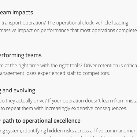
ream impacts
transport operation? The operational clock, vehicle loading
 massive impact on performance that most operations complete
performing teams
 at the right time with the right tools? Driver retention is critica
anagement loses experienced staff to competitors.
 and evolving
o they actually drive? If your operation doesn’t learn from mist
 to repeat them with increasingly expensive consequences.
path to operational excellence
ng system, identifying hidden risks across all five commandmen