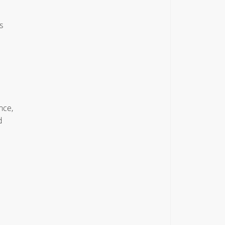
s
nce,
d