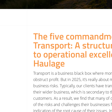
The five commandme
Transport: A struct
to operational excell
Haulage
Transport is a business black box where mo
obstruct profit. But in 2025, it’s really about
business risks. Typically, our clients have tra
their wider business, which is secondary to t
customers. As a result, we find that many o
of the risks and challenges their businesses f
indication of the root cause of their issues. In 