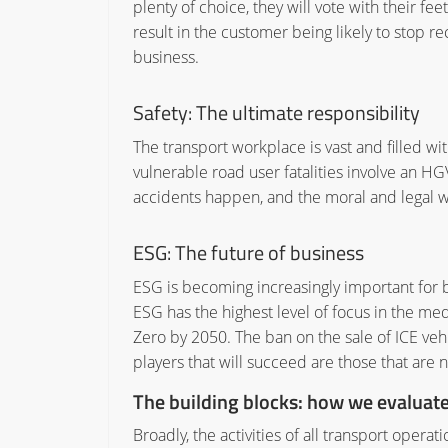
plenty of choice, they will vote with their fe
result in the customer being likely to stop 
business.
Safety:
The ultimate responsibility
The transport workplace is vast and filled wi
vulnerable road user fatalities involve an HGV
accidents happen, and the moral and legal wei
ESG:
The future of business
ESG is becoming increasingly important for
ESG has the highest level of focus in the med
Zero by 2050. The ban on the sale of ICE vehic
players that will succeed are those that are 
The building blocks: how we evaluat
Broadly, the activities of all transport operat