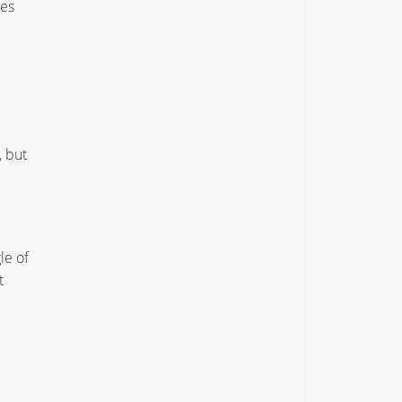
ies
, but
le of
t