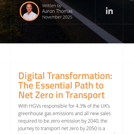
Written by
Aaron Thomas
November 2025
Digital Transformation:
The Essential Path to
Net Zero in Transport
With HGVs responsible for 4.3% of the UK’s
greenhouse gas emissions and all new sales
required to be zero-emission by 2040, the
journey to transport net zero by 2050 is a