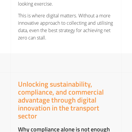
looking exercise.
This is where digital matters. Without a more
innovative approach to collecting and utilising
data, even the best strategy for achieving net
zero can stall.
Unlocking sustainability,
compliance, and commercial
advantage through digital
innovation in the transport
sector
Why compliance alone is not enough