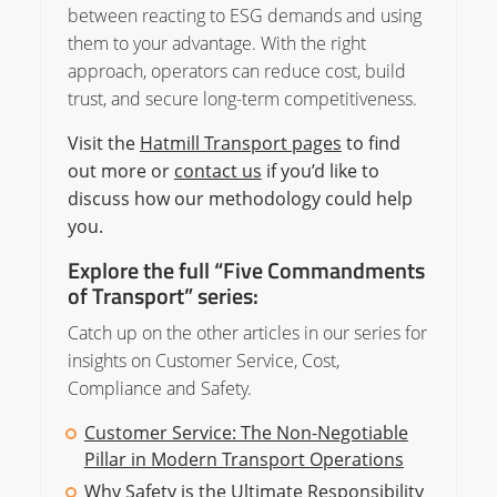
between reacting to ESG demands and using
them to your advantage. With the right
approach, operators can reduce cost, build
trust, and secure long-term competitiveness.
Visit the
Hatmill Transport pages
to find
out more or
contact us
if you’d like to
discuss how our methodology could help
you.
Explore the full “Five Commandments
of Transport” series:
Catch up on the other articles in our series for
insights on Customer Service, Cost,
Compliance and Safety.
Customer Service: The Non-Negotiable
Pillar in Modern Transport Operations
Why Safety is the Ultimate Responsibility