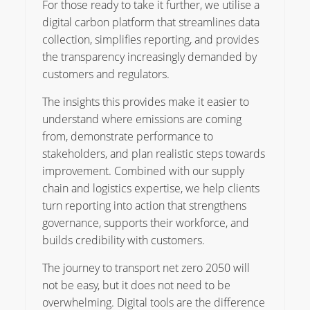
For those ready to take it further, we utilise a
digital carbon platform that streamlines data
collection, simplifies reporting, and provides
the transparency increasingly demanded by
customers and regulators.
The insights this provides make it easier to
understand where emissions are coming
from, demonstrate performance to
stakeholders, and plan realistic steps towards
improvement. Combined with our supply
chain and logistics expertise, we help clients
turn reporting into action that strengthens
governance, supports their workforce, and
builds credibility with customers.
The journey to transport net zero 2050 will
not be easy, but it does not need to be
overwhelming. Digital tools are the difference