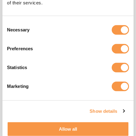
corridors are underway; however, it will take
of their services.
time for them to become widespread.
This is where digital tools make a practical
Consent
difference. Platforms can show operators
Necessary
Selection
where the biggest fuel and emissions savings
are available today, highlight underused
Preferences
assets, and support route and fleet planning.
They also help model the impact of
Statistics
alternative fuels or new vehicles before
significant investment is made, giving leaders
a clearer view of costs, benefits, and
Marketing
timelines. Just as importantly, digital records
provide the transparency that customers,
banks, and insurers are increasingly
Show details
demanding.
What good looks like now is simple: operators
Allow all