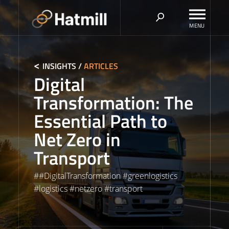
Skip
to
content
INSIGHTS
/
ARTICLES
Digital
Transformation: The
Essential Path to
Net Zero in
Transport
#
#DigitalTransformation
#
greenlogistics
#
logistics
#
netzero
#
transport