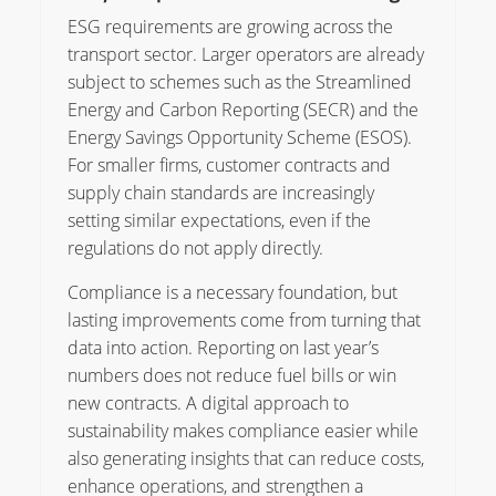
ESG requirements are growing across the
transport sector. Larger operators are already
subject to schemes such as the Streamlined
Energy and Carbon Reporting (SECR) and the
Energy Savings Opportunity Scheme (ESOS).
For smaller firms, customer contracts and
supply chain standards are increasingly
setting similar expectations, even if the
regulations do not apply directly.
Compliance is a necessary foundation, but
lasting improvements come from turning that
data into action. Reporting on last year’s
numbers does not reduce fuel bills or win
new contracts. A digital approach to
sustainability makes compliance easier while
also generating insights that can reduce costs,
enhance operations, and strengthen a