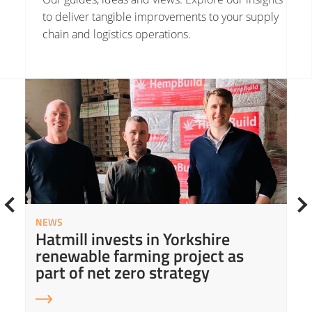
to deliver tangible improvements to your supply
chain and logistics operations.
Read More about Hatmill invests in Yorkshire renewable farming project as part of net zero strategy
Read
NEWS
Hatmill invests in Yorkshire
renewable farming project as
part of net zero strategy