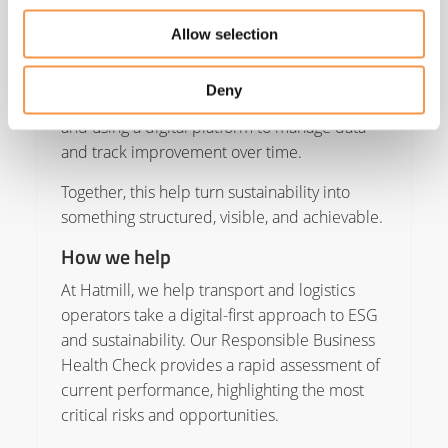
with accurate data, transparent reporting, and
a credible plan that shows year-on-year
Allow selection
progress. The first steps are equally
straightforward: understanding your baseline
Deny
through a Responsible Business Health Check
and using a digital platform to manage data
and track improvement over time.
Together, this help turn sustainability into
something structured, visible, and achievable.
How we help
At Hatmill, we help transport and logistics
operators take a digital-first approach to ESG
and sustainability. Our Responsible Business
Health Check provides a rapid assessment of
current performance, highlighting the most
critical risks and opportunities.