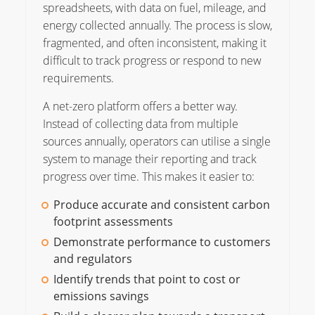
spreadsheets, with data on fuel, mileage, and
energy collected annually. The process is slow,
fragmented, and often inconsistent, making it
difficult to track progress or respond to new
requirements.
A net-zero platform offers a better way.
Instead of collecting data from multiple
sources annually, operators can utilise a single
system to manage their reporting and track
progress over time. This makes it easier to:
Produce accurate and consistent carbon
footprint assessments
Demonstrate performance to customers
and regulators
Identify trends that point to cost or
emissions savings