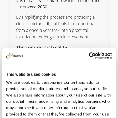
Build a clearer plan towards a transport
net-zero 2050
By simplifying the process and providing a
clearer picture, digital tools turn reporting
from a once-a-year task into a practical
foundation for long-term improvement.
The commercial reality
None of this removes the significant
challenges. Electric HGVs remain expensive,
and alternative fuels are becoming more
This website uses cookies
available but face questions about demand
and whether they come from verified
We use cookies to personalise content and ads, to
sustainable sources.
provide social media features and to analyse our traffic.
We also share information about your use of our site with
Charging infrastructure is improving, but it still
our social media, advertising and analytics partners who
has a long way to go to meet the sector’s
may combine it with other information that you’ve
needs. Plans for dedicated HGV charging
provided to them or that they’ve collected from your use