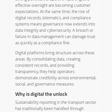
effective oversight are becoming customer
expectations. At the same time, the rise of
digital records, telematics, and compliance
systems means governance now extends into
data integrity and cybersecurity. A breach or
failure in data management can damage trust
as quickly as a compliance fine.
Digital platforms bring structure across these
areas. By consolidating data, creating
consistent records, and providing
transparency, they help operators
demonstrate credibility across environmental,
social, and governance measures.
Why is digital the unlock
Sustainability reporting in the transport sector
has traditionally been handled through