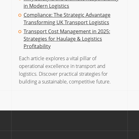
in Modern Logistics
Compliance: The Strategic Advantage
Transforming UK Transport Logistics
Transport Cost Management in 2025:
Strategies for Haulage & Logistics
Profitability
Each article explores a vital pillar of
operational excellence in transport and
logistics. Discover practical strategies for
building a sustainable, competitive future.