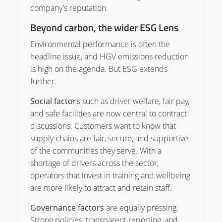
company’s reputation.
Beyond carbon, the wider ESG Lens
Environmental performance is often the
headline issue, and HGV emissions reduction
is high on the agenda. But ESG extends
further.
Social factors
such as driver welfare, fair pay,
and safe facilities are now central to contract
discussions. Customers want to know that
supply chains are fair, secure, and supportive
of the communities they serve. With a
shortage of drivers across the sector,
operators that invest in training and wellbeing
are more likely to attract and retain staff.
Governance factors
are equally pressing.
Strong policies, transparent reporting, and