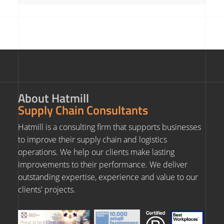
About Hatmill
Supply Chain Consultants
Hatmill is a consulting firm that supports businesses
to improve their supply chain and logistics
operations. We help our clients make lasting
improvements to their performance. We deliver
outstanding expertise, experience and value to our
clients' projects.