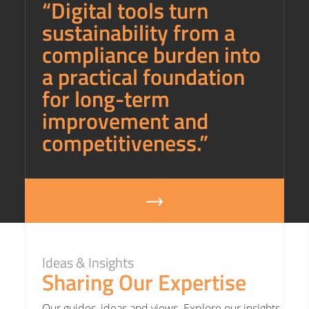
“Digital tools turn
sustainability from a
compliance burden into
a practical foundation
for long-term
improvement and
competitiveness.”
Ideas & Insights
Sharing Our Expertise
Our guides, ideas and views. Explore our insights