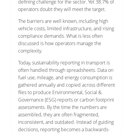
defining challenge for the sector. Yet 38.7% of
operators doubt they will meet the target.
The barriers are well known, including high
vehicle costs, limited infrastructure, and rising
compliance demands. What is less often
discussed is how operators manage the
complexity.
Today, sustainability reporting in transport is
often handled through spreadsheets. Data on
fuel use, mileage, and energy consumption is
gathered annually and copied across different
files to produce Environmental, Social &
Governance (ESG) reports or carbon footprint
assessments. By the time the numbers are
assembled, they are often fragmented,
inconsistent, and outdated. Instead of guiding
decisions, reporting becomes a backwards-