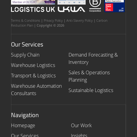
Terms & Conditions
|
Privacy Policy
|
Anti-Slavery Policy
|
Carbon
Reduction Plan
| Copyright © 2026
Our Services
Supply Chain
Demand Forecasting &
Inventory
Warehouse Logistics
Sales & Operations
Transport & Logistics
Planning
Warehouse Automation
Sustainable Logistics
Consultants
Navigation
Homepage
Our Work
Our Services
Insights