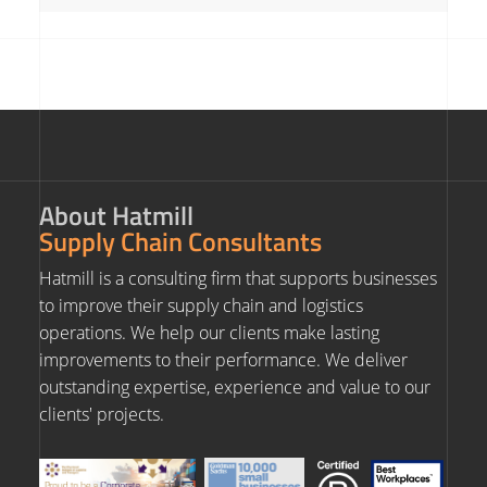
About Hatmill
Supply Chain Consultants
Hatmill is a consulting firm that supports businesses
to improve their supply chain and logistics
operations. We help our clients make lasting
improvements to their performance. We deliver
outstanding expertise, experience and value to our
clients' projects.