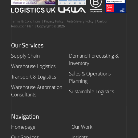
Terms & Conditions
|
Privacy Policy
|
Anti-Slavery Policy
|
Carbon
Reduction Plan
| Copyright © 2026
Our Services
Supply Chain
Demand Forecasting &
Inventory
Warehouse Logistics
Sales & Operations
Transport & Logistics
Planning
Warehouse Automation
Sustainable Logistics
Consultants
Navigation
Homepage
Our Work
Our Services
Insights