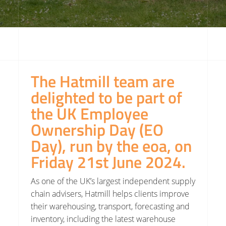
The Hatmill team are
delighted to be part of
the UK Employee
Ownership Day (EO
Day), run by the eoa, on
Friday 21st June 2024.
As one of the UK’s largest independent supply
chain advisers, Hatmill
helps clients improve
their warehousing, transport, forecasting and
inventory, including the latest warehouse