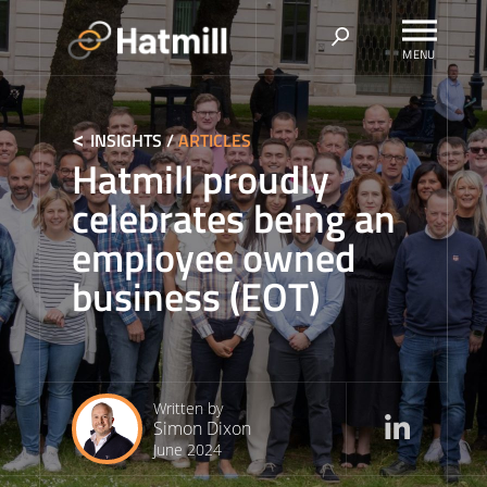
Skip
to
content
INSIGHTS
/
ARTICLES
Hatmill proudly
celebrates being an
employee owned
business (EOT)
Written by
Simon Dixon
June 2024