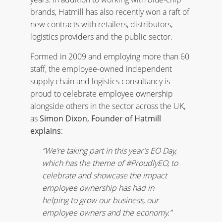
brands, Hatmill has also recently won a raft of
new contracts with retailers, distributors,
logistics providers and the public sector.
Formed in 2009 and employing more than 60
staff, the employee-owned independent
supply chain and logistics consultancy is
proud to celebrate employee ownership
alongside others in the sector across the UK,
as
Simon Dixon, Founder of Hatmill
explains
:
“We’re taking part in this year’s EO Day,
which has the theme of #ProudlyEO, to
celebrate and showcase the impact
employee ownership has had in
helping to grow our business, our
employee owners and the economy.”