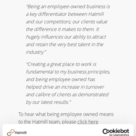
“Being an employee-owned business is
a key differentiator between Hatmill
and our competitors; our clients value
the difference it makes to them. It
hugely influences our ability to attract
and retain the very best talent in the
industry.”
“Creating a great place to work is
fundamental to my business principles,
and being employee owned has
helped drive an increase in turnover
and calibre of clients as demonstrated
by our latest results.”
To hear what being employee owned means
to the Hatmill team, please
click here
James de le Vingne, Chief Executive of the