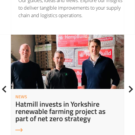
Our guides, ideas and views. Explore our insights
to deliver tangible improvements to your supply
chain and logistics operations.
Read More about Hatmill invests in Yorkshire renewable farming project as part of net zero strategy
Read
NEWS
Hatmill invests in Yorkshire
renewable farming project as
part of net zero strategy