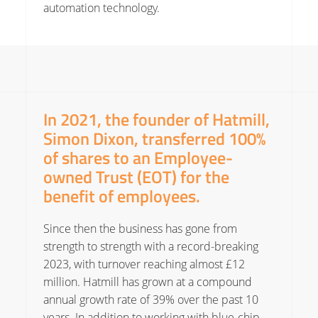
automation technology.
In 2021, the founder of Hatmill,
Simon Dixon, transferred 100%
of shares to an Employee-
owned Trust (EOT) for the
benefit of employees.
Since then the business has gone from
strength to strength with a record-breaking
2023, with turnover reaching almost £12
million. Hatmill has grown at a compound
annual growth rate of 39% over the past 10
years. In addition to working with blue-chip