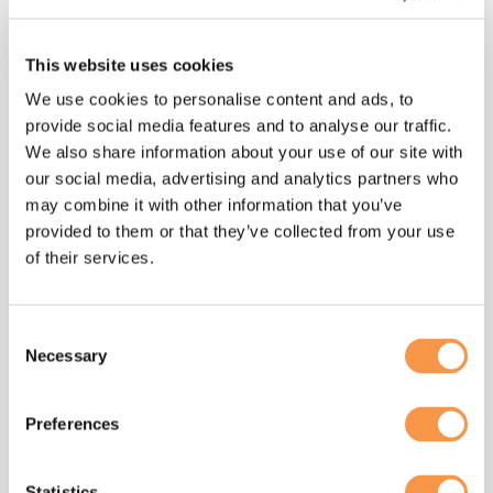
eoa
, said:
“Companies such as Hatmill are great
This website uses cookies
examples of the economic and social
We use cookies to personalise content and ads, to
benefits that can be achieved when
provide social media features and to analyse our traffic.
employees have a meaningful stake
We also share information about your use of our site with
and a say in the business in which they
our social media, advertising and analytics partners who
work.
may combine it with other information that you’ve
provided to them or that they’ve collected from your use
“Since it started life 12 years ago, the
of their services.
reach of EO Day and the scale of the
employee ownership sector has grown,
with both having more than doubled in
Consent
the past few years alone.
Necessary
Selection
“Now, we have the opportunity to
Preferences
accelerate the pace of growth and
reach even wider audiences to shout
about employee ownership and its
Statistics