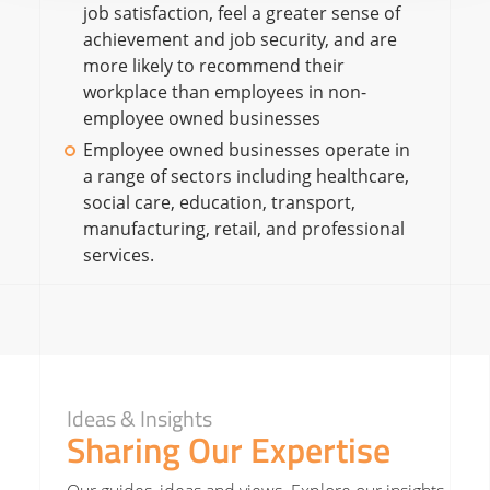
job satisfaction, feel a greater sense of
achievement and job security, and are
more likely to recommend their
workplace than employees in non-
employee owned businesses
Employee owned businesses operate in
a range of sectors including healthcare,
social care, education, transport,
manufacturing, retail, and professional
services.
Ideas & Insights
Sharing Our Expertise