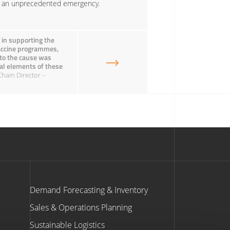
ng an unprecedented emergency.
 in supporting the
Vaccine programmes,
 to the cause was
onal elements of these
Chain Director –
Demand Forecasting & Inventory
Sales & Operations Planning
Sustainable Logistics