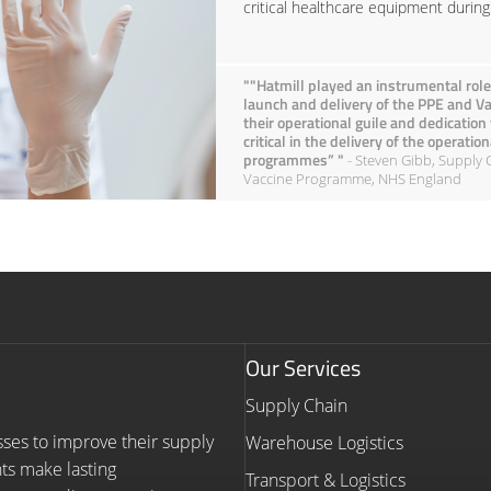
critical healthcare equipment duri
""Hatmill played an instrumental role
launch and delivery of the PPE and 
their operational guile and dedication
critical in the delivery of the operati
programmes” "
- Steven Gibb, Supply 
Vaccine Programme, NHS England
Our Services
Supply Chain
sses to improve their supply
Warehouse Logistics
nts make lasting
Transport & Logistics