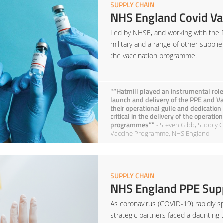
SUPPLY CHAIN
NHS England Covid Va
Led by NHSE, and working with the 
military and a range of other supplie
the vaccination programme.
"“Hatmill played an instrumental role
launch and delivery of the PPE and 
their operational guile and dedication
critical in the delivery of the operati
programmes”"
- Steven Gibb, Supply C
Vaccine Programme, NHS England
SUPPLY CHAIN
NHS England PPE Supp
As coronavirus (COVID-19) rapidly sp
strategic partners faced a daunting 