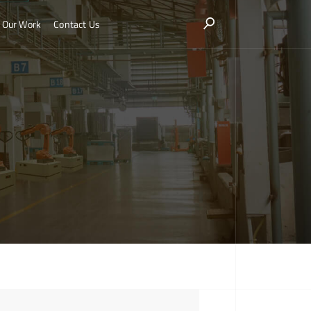
Our Work
Contact Us