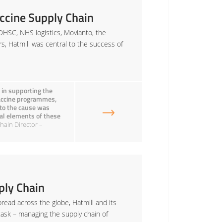
ccine Supply Chain
DHSC, NHS logistics, Movianto, the
rs, Hatmill was central to the success of
 in supporting the
Vaccine programmes,
 to the cause was
onal elements of these
hain Director –
ly Chain
read across the globe, Hatmill and its
task – managing the supply chain of