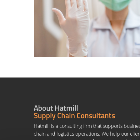
About Hatmill
Supply Chain Consultants
Hatmill is a consulting firm that supports busine
chain and logistics operations. We help our clie