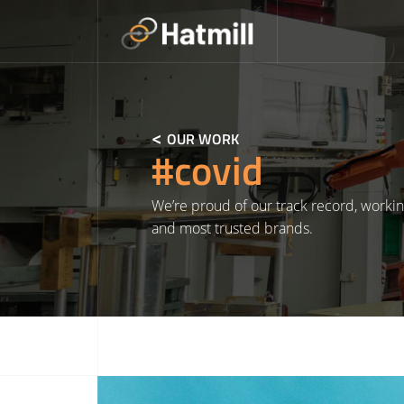
Skip
to
content
OUR WORK
#covid
We’re proud of our track record, workin
and most trusted brands.
Read More about NHS England Covid Vaccine Supply Chain