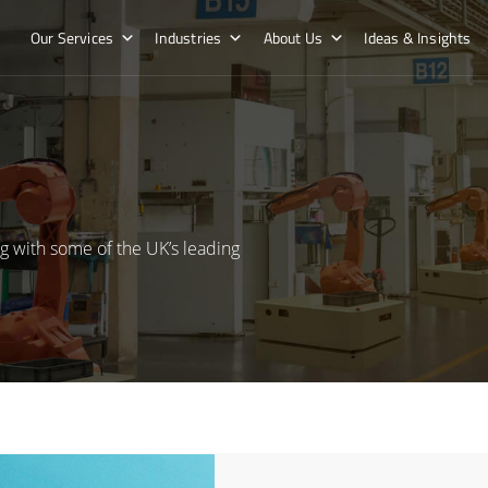
Our Services
Industries
About Us
Ideas & Insights
g with some of the UK’s leading