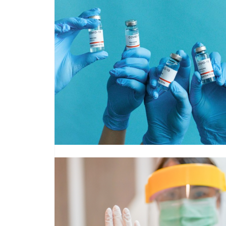
Read More about NHS England PPE Supply Chain