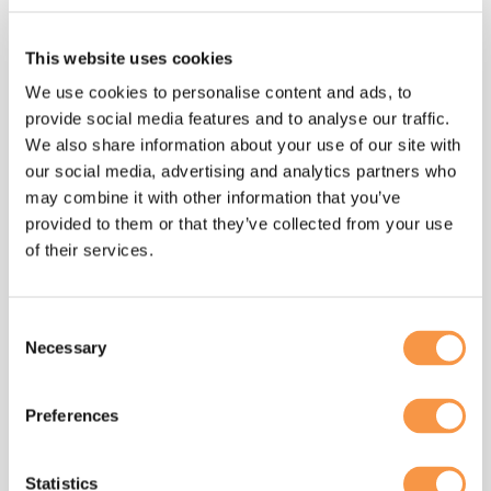
relationships, so blend my HR & change
management experience, political savvy and
This website uses cookies
neuroscience knowledge to help create
We use cookies to personalise content and ads, to
win/win scenarios for employees and
provide social media features and to analyse our traffic.
organisations alike, because I truly believe
We also share information about your use of our site with
that’s when the magic happens.
our social media, advertising and analytics partners who
may combine it with other information that you’ve
provided to them or that they’ve collected from your use
of their services.
I joined the Hatmill
Consent
team to support the
Necessary
Selection
introduction of
Preferences
a “Teal” way of working
and ensure we avoided
Statistics