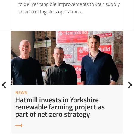
to deliver tangible improvements to your supply
chain and logistics operations.
Read More about Hatmill invests in Yorkshire renewable farming project as part of net zero strategy
Read
NEWS
Hatmill invests in Yorkshire
renewable farming project as
part of net zero strategy