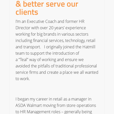
& better serve our
clients
I’m an Executive Coach and former HR
Director with over 20 years’ experience
working for big brands in various sectors
including financial services, technology, retail
and transport. I originally joined the Hatmill
team to support the introduction of
a “Teal” way of working and ensure we
avoided the pitfalls of traditional professional
service firms and create a place we all wanted
to work.
I began my career in retail as a manager in
ASDA Walmart moving from store operations
to HR Management roles – generally being