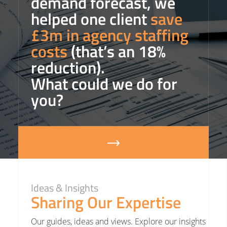
demand forecast, we
helped one client
save
£3m in agency staffing
costs
(that’s an 18%
reduction).
What could we do for
you?
Ideas & Insights
Sharing Our Expertise
Our guides, ideas and views. Explore our insights