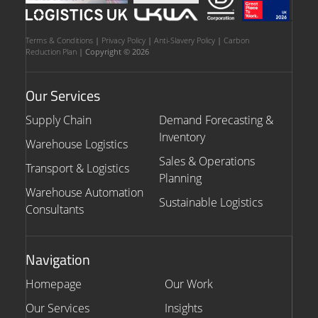
Terms & Conditions
|
Privacy Policy
|
Anti-Slavery Policy
|
Carbon
Reduction Plan
| Copyright © 2026
Our Services
Supply Chain
Demand Forecasting &
Inventory
Warehouse Logistics
Sales & Operations
Transport & Logistics
Planning
Warehouse Automation
Sustainable Logistics
Consultants
Navigation
Homepage
Our Work
Our Services
Insights