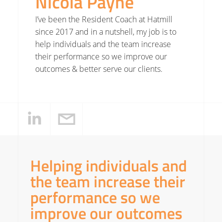
Nicola Payne
I’ve been the Resident Coach at Hatmill
since 2017 and in a nutshell, my job is to
help individuals and the team increase
their performance so we improve our
outcomes & better serve our clients.
Helping individuals and
the team increase their
performance so we
improve our outcomes