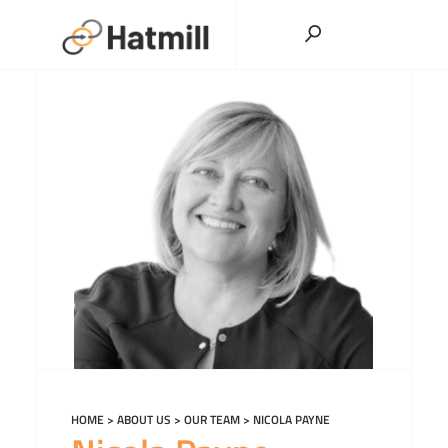
Skip
to
content
HOME
>
ABOUT US
>
OUR TEAM
>
NICOLA PAYNE