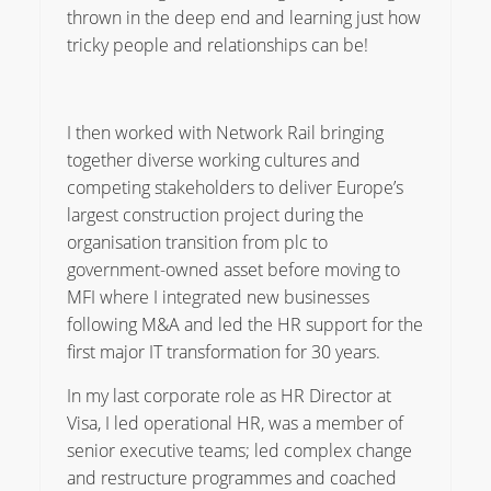
thrown in the deep end and learning just how
tricky people and relationships can be!
I then worked with Network Rail bringing
together diverse working cultures and
competing stakeholders to deliver Europe’s
largest construction project during the
organisation transition from plc to
government-owned asset before moving to
MFI where I integrated new businesses
following M&A and led the HR support for the
first major IT transformation for 30 years.
In my last corporate role as HR Director at
Visa, I led operational HR, was a member of
senior executive teams; led complex change
and restructure programmes and coached