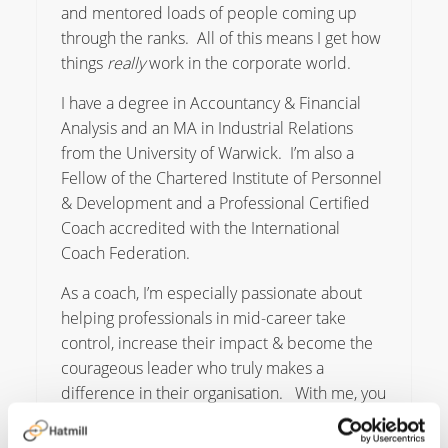
and mentored loads of people coming up
through the ranks. All of this means I get how
things
really
work in the corporate world.
I have a degree in Accountancy & Financial
Analysis and an MA in Industrial Relations
from the University of Warwick. I’m also a
Fellow of the Chartered Institute of Personnel
& Development and a Professional Certified
Coach accredited with the International
Coach Federation.
As a coach, I’m especially passionate about
helping professionals in mid-career take
control, increase their impact & become the
courageous leader who truly makes a
difference in their organisation. With me, you
get a Coach, Consultant & Mentor all rolled
into one. I’m big on integrity and