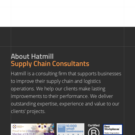
About Hatmill
Supply Chain Consultants
Hatmill is a consulting firm that supports businesses
to improve their supply chain and logistics
operations. We help our clients make lasting
improvements to their performance. We deliver
outstanding expertise, experience and value to our
clients' projects.