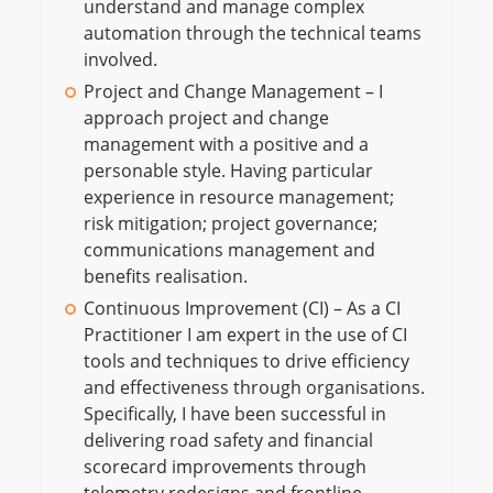
understand and manage complex
automation through the technical teams
involved.
Project and Change Management – I
approach project and change
management with a positive and a
personable style. Having particular
experience in resource management;
risk mitigation; project governance;
communications management and
benefits realisation.
Continuous Improvement (CI) – As a CI
Practitioner I am expert in the use of CI
tools and techniques to drive efficiency
and effectiveness through organisations.
Specifically, I have been successful in
delivering road safety and financial
scorecard improvements through