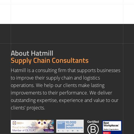
About Hatmill
Supply Chain Consultants
Hatmill is a consulting firm that supports businesses
to improve their supply chain and logistics
operations. We help our clients make lasting
improvements to their performance. We deliver
outstanding expertise, experience and value to our
clients' projects.