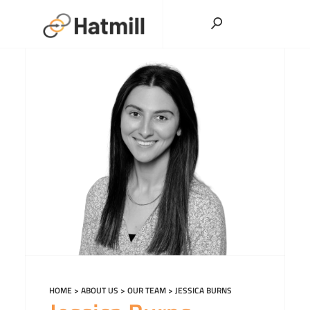
Skip
to
content
HOME
>
ABOUT US
>
OUR TEAM
>
JESSICA BURNS