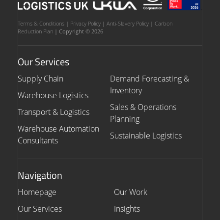
Terms & Conditions
|
Privacy Policy
|
Anti-Slavery Policy
|
Carbon
Reduction Plan
| Copyright © 2026
Our Services
Supply Chain
Demand Forecasting &
Inventory
Warehouse Logistics
Sales & Operations
Transport & Logistics
Planning
Warehouse Automation
Sustainable Logistics
Consultants
Navigation
Homepage
Our Work
Our Services
Insights