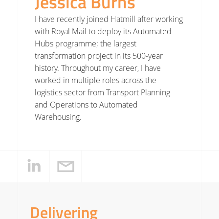
Jessica Burns
I have recently joined Hatmill after working
with Royal Mail to deploy its Automated
Hubs programme; the largest
transformation project in its 500-year
history. Throughout my career, I have
worked in multiple roles across the
logistics sector from Transport Planning
and Operations to Automated
Warehousing.
Delivering