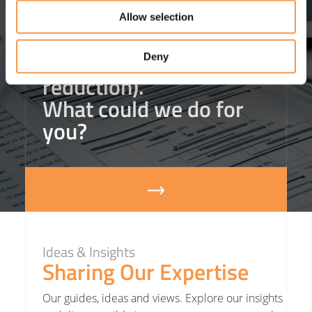
helped one client
save
Allow selection
£3m in agency staffing
costs
(that’s an 18%
Deny
reduction).
What could we do for
you?
Ideas & Insights
Sharing Our Expertise
Our guides, ideas and views. Explore our insights