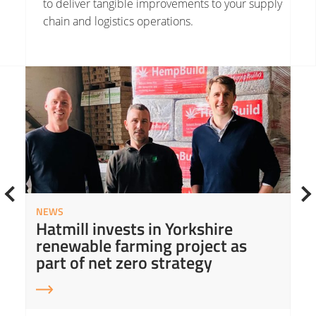
to deliver tangible improvements to your supply
chain and logistics operations.
Read More about Hatmill invests in Yorkshire renewable farming project as part of net zero strategy
Read
NEWS
Hatmill invests in Yorkshire
renewable farming project as
part of net zero strategy