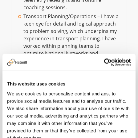
telemetry redesigns and frontline
coaching sessions.
Transport Planning/Operations – I have a
keen eye for detail and logical approach
to problem solving, which underpins my
experience in transport planning. I have
worked within planning teams to
optimise National Networks and
planned, secured, and managed over
6,000 road haulage contractors to
support peak capability.
This website uses cookies
We use cookies to personalise content and ads, to
provide social media features and to analyse our traffic.
We also share information about your use of our site with
our social media, advertising and analytics partners who
I have been impressed
may combine it with other information that you’ve
by the breadth of
provided to them or that they’ve collected from your use
of their services.