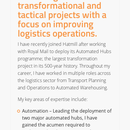
transformational and
tactical projects with a
focus on improving
logistics operations.
I have recently joined Hatmill after working
with Royal Mail to deploy its Automated Hubs
programme; the largest transformation
project in its 500-year history. Throughout my
career, I have worked in multiple roles across
the logistics sector from Transport Planning
and Operations to Automated Warehousing.
My key areas of expertise include:
Automation – Leading the deployment of
two major automated hubs, I have
gained the acumen required to