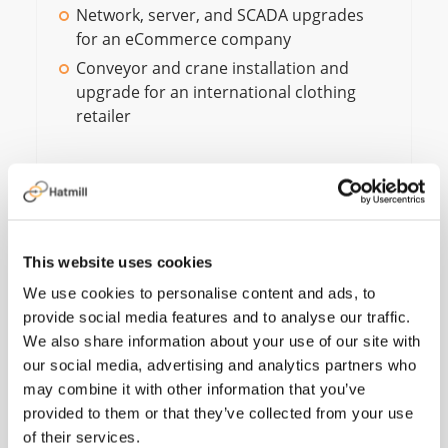
Network, server, and SCADA upgrades
for an eCommerce company
Conveyor and crane installation and
upgrade for an international clothing
retailer
Working for Hatmill
This website uses cookies
allows me to combine
We use cookies to personalise content and ads, to
provide social media features and to analyse our traffic.
my automation
We also share information about your use of our site with
experience with
our social media, advertising and analytics partners who
may combine it with other information that you’ve
solution design and
provided to them or that they’ve collected from your use
analysis to support
of their services.