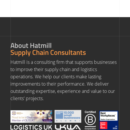
About Hatmill
Supply Chain Consultants
Hatmill is a consulting firm that supports businesses
to improve their supply chain and logistics
operations. We help our clients make lasting
improvements to their performance. We deliver
outstanding expertise, experience and value to our
clients' projects.