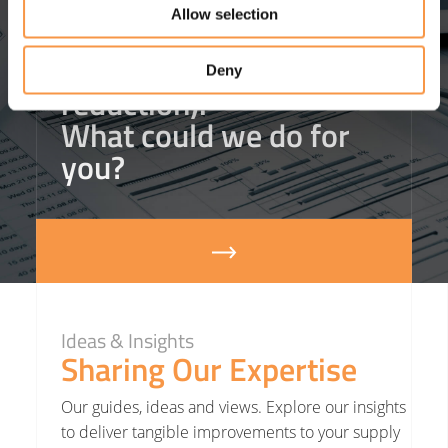
helped one client
save
Allow selection
£3m in agency staffing
costs
(that’s an 18%
Deny
reduction).
What could we do for
you?
Ideas & Insights
Sharing Our Expertise
Our guides, ideas and views. Explore our insights
to deliver tangible improvements to your supply