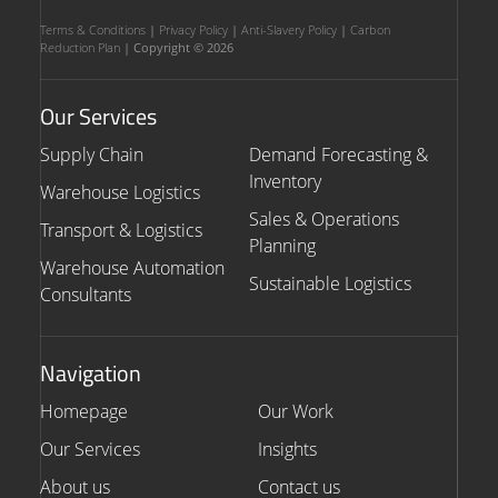
Terms & Conditions
|
Privacy Policy
|
Anti-Slavery Policy
|
Carbon
Reduction Plan
| Copyright © 2026
Our Services
Supply Chain
Demand Forecasting &
Inventory
Warehouse Logistics
Sales & Operations
Transport & Logistics
Planning
Warehouse Automation
Sustainable Logistics
Consultants
Navigation
Homepage
Our Work
Our Services
Insights
About us
Contact us