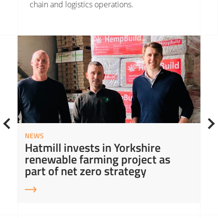
chain and logistics operations.
Read More about Hatmill invests in Yorkshire renewable farming project as part of net zero strategy
Read
NEWS
Hatmill invests in Yorkshire
renewable farming project as
part of net zero strategy