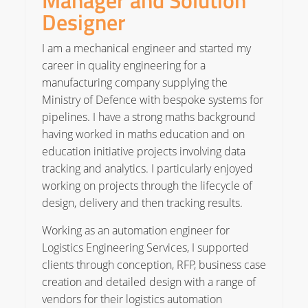
Manager and Solution
Designer
I am a mechanical engineer and started my
career in quality engineering for a
manufacturing company supplying the
Ministry of Defence with bespoke systems for
pipelines. I have a strong maths background
having worked in maths education and on
education initiative projects involving data
tracking and analytics. I particularly enjoyed
working on projects through the lifecycle of
design, delivery and then tracking results.
Working as an automation engineer for
Logistics Engineering Services, I supported
clients through conception, RFP, business case
creation and detailed design with a range of
vendors for their logistics automation