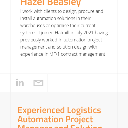
Hazel Beasley
I work with clients to design, procure and
install automation solutions in their
warehouses or optimise their current
systems. I joined Hatmill in July 2021 having
previously worked in automation project
management and solution design with
experience in MF/1 contract management
Experienced Logistics
Automation Project