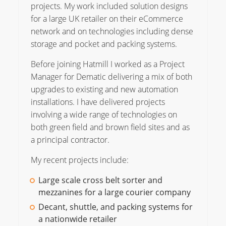
projects. My work included solution designs
for a large UK retailer on their eCommerce
network and on technologies including dense
storage and pocket and packing systems.
Before joining Hatmill I worked as a Project
Manager for Dematic delivering a mix of both
upgrades to existing and new automation
installations. I have delivered projects
involving a wide range of technologies on
both green field and brown field sites and as
a principal contractor.
My recent projects include:
Large scale cross belt sorter and
mezzanines for a large courier company
Decant, shuttle, and packing systems for
a nationwide retailer