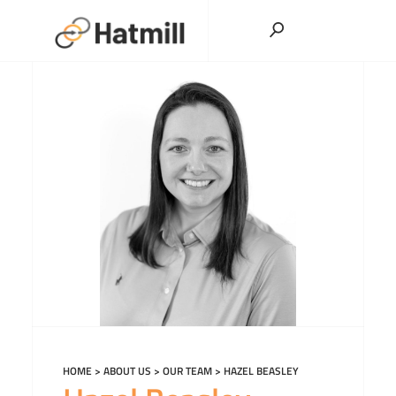
Skip
to
content
HOME
>
ABOUT US
>
OUR TEAM
>
HAZEL BEASLEY