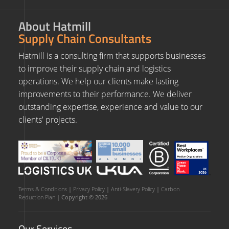
About Hatmill
Supply Chain Consultants
Hatmill is a consulting firm that supports businesses
to improve their supply chain and logistics
operations. We help our clients make lasting
improvements to their performance. We deliver
outstanding expertise, experience and value to our
clients' projects.
Terms & Conditions
|
Privacy Policy
|
Anti-Slavery Policy
|
Carbon
Reduction Plan
| Copyright © 2026
Our Services