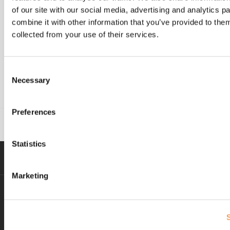
process, building a cost-to-serve model, or
of our site with our social media, advertising and analytics 
any other supply chain and logistics
combine it with other information that you’ve provided to them
support, don’t hesitate to
contact us
.
collected from your use of their services.
Reference
https://startups.co.uk/news/shoppers-admit-
Consent
to-abandoning-shopping-
Necessary
Selection
carts/#:~:text=Don’t%20put%20all%20your,with%20t
Preferences
Statistics
Marketing
Delivery and returns
expectations not being
met lead to up to 55% of