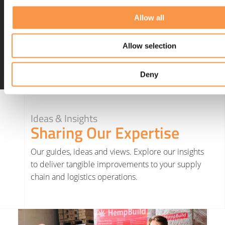
abandoned carts online
Allow all
(startups.co.uk)
Allow selection
Deny
Ideas & Insights
Sharing Our Expertise
Our guides, ideas and views. Explore our insights
to deliver tangible improvements to your supply
chain and logistics operations.
Read More about Hatmill invests in Yorkshire renewable farming project as part of net zero strategy
Read