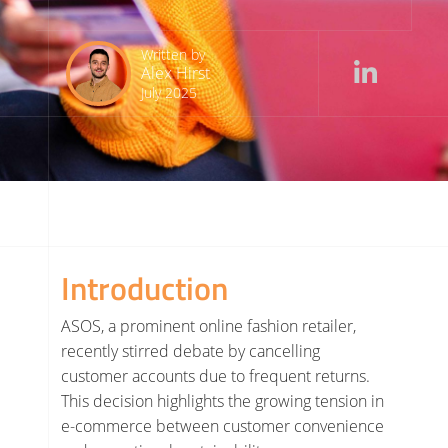
Written by
Alex Hirst
July 2025
Introduction
ASOS, a prominent online fashion retailer,
recently stirred debate by cancelling
customer accounts due to frequent returns.
This decision highlights the growing tension in
e-commerce between customer convenience