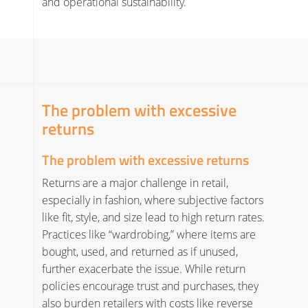
and operational sustainability.
The problem with excessive
returns
The problem with excessive returns
Returns are a major challenge in retail,
especially in fashion, where subjective factors
like fit, style, and size lead to high return rates.
Practices like “wardrobing,” where items are
bought, used, and returned as if unused,
further exacerbate the issue. While return
policies encourage trust and purchases, they
also burden retailers with costs like reverse