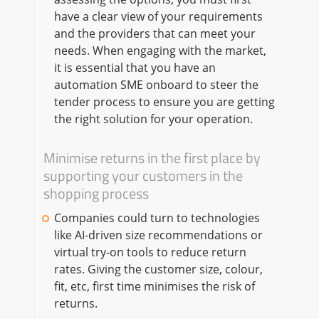
have a clear view of your requirements
and the providers that can meet your
needs. When engaging with the market,
it is essential that you have an
automation SME onboard to steer the
tender process to ensure you are getting
the right solution for your operation.
Minimise returns in the first place by
supporting your customers in the
shopping process
Companies could turn to technologies
like AI-driven size recommendations or
virtual try-on tools to reduce return
rates. Giving the customer size, colour,
fit, etc, first time minimises the risk of
returns.