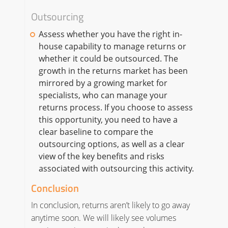
Outsourcing
Assess whether you have the right in-
house capability to manage returns or
whether it could be outsourced. The
growth in the returns market has been
mirrored by a growing market for
specialists, who can manage your
returns process. If you choose to assess
this opportunity, you need to have a
clear baseline to compare the
outsourcing options, as well as a clear
view of the key benefits and risks
associated with outsourcing this activity.
Conclusion
In conclusion, returns aren’t likely to go away
anytime soon. We will likely see volumes