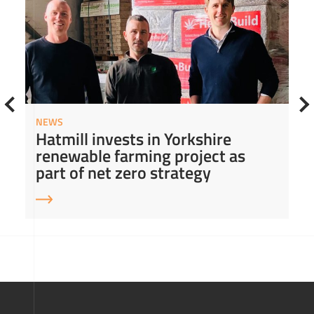
NEWS
Hatmill invests in Yorkshire
renewable farming project as
part of net zero strategy