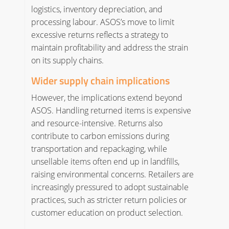
logistics, inventory depreciation, and
processing labour. ASOS’s move to limit
excessive returns reflects a strategy to
maintain profitability and address the strain
on its supply chains.
Wider supply chain implications
However, the implications extend beyond
ASOS. Handling returned items is expensive
and resource-intensive. Returns also
contribute to carbon emissions during
transportation and repackaging, while
unsellable items often end up in landfills,
raising environmental concerns. Retailers are
increasingly pressured to adopt sustainable
practices, such as stricter return policies or
customer education on product selection.