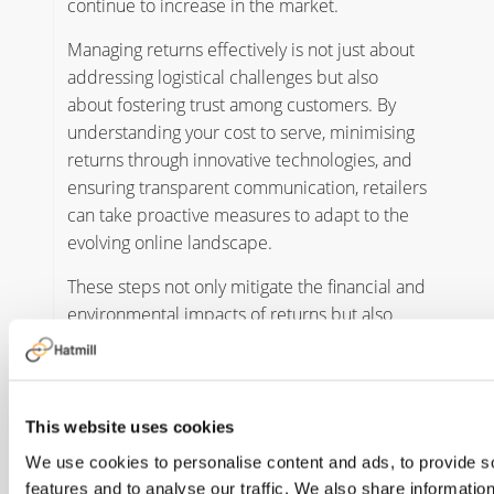
continue to increase in the market.
Managing returns effectively is not just about
addressing logistical challenges but also
about fostering trust among customers. By
understanding your cost to serve, minimising
returns through innovative technologies, and
ensuring transparent communication, retailers
can take proactive measures to adapt to the
evolving online landscape.
These steps not only mitigate the financial and
environmental impacts of returns but also
position businesses to build stronger
customer relationships and maintain a
competitive edge in a dynamic and
demanding marketplace.
This website uses cookies
We use cookies to personalise content and ads, to provide s
For any support reviewing your returns
features and to analyse our traffic. We also share informatio