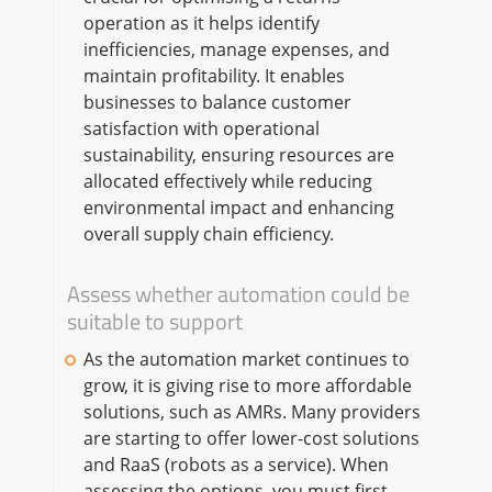
operation as it helps identify
inefficiencies, manage expenses, and
maintain profitability. It enables
businesses to balance customer
satisfaction with operational
sustainability, ensuring resources are
allocated effectively while reducing
environmental impact and enhancing
overall supply chain efficiency.
Assess whether automation could be
suitable to support
As the automation market continues to
grow, it is giving rise to more affordable
solutions, such as AMRs. Many providers
are starting to offer lower-cost solutions
and RaaS (robots as a service). When
assessing the options, you must first