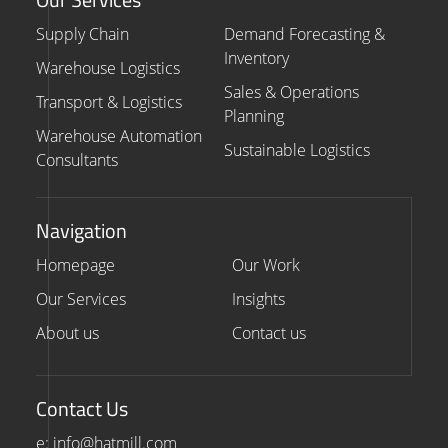
Supply Chain
Demand Forecasting &
Inventory
Warehouse Logistics
Sales & Operations
Transport & Logistics
Planning
Warehouse Automation
Sustainable Logistics
Consultants
Navigation
Homepage
Our Work
Our Services
Insights
About us
Contact us
Contact Us
e: info@hatmill.com