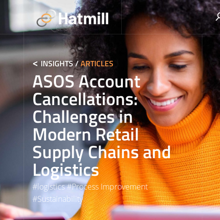
Skip
to
content
INSIGHTS
/
ARTICLES
ASOS Account
Cancellations:
Challenges in
Modern Retail
Supply Chains and
Logistics
#
logistics
#
Process Improvement
#
Sustainability