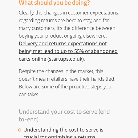
What should you be doing?
Clearly, the changes in customer expectations
regarding returns are here to stay, and for
many customers, it’s the difference between
buying your product or going elsewhere.
Delivery and returns expectations not
being met lead to up to 55% of abandoned
carts online (startups.co.uk)
.
Despite the changes in the market, this
doesn’t mean retailers have their hands tied.
Below are some of the proactive steps you
can take:
Understand your cost to serve (end-
to-end)
Understanding the cost to serve is
crucial for optimising a returns