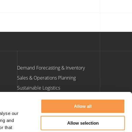
Demand Forecasting & Inventory
Sales & Operations Planning
Sustainable Logistics
ants
Allow all
Contact Us
alyse our
ing and
Allow selection
e: info@hatmill.com
r that