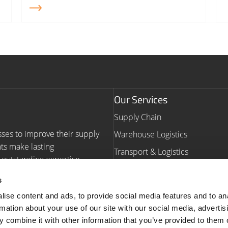
Our Services
Supply Chain
sses to improve their supply
Warehouse Logistics
nts make lasting
Transport & Logistics
outstanding expertise,
Warehouse Automation Consult
s
Navigation
ise content and ads, to provide social media features and to an
rmation about your use of our site with our social media, advertis
Homepage
Our Work
 combine it with other information that you’ve provided to them o