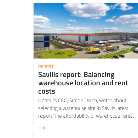
Read More about Savills report: Balancing warehouse location and rent costs
REPORT
Savills report: Balancing
warehouse location and rent
costs
Hatmill’s CEO, Simon Dixon, writes about
selecting a warehouse site in Savills latest
report ‘The affordability of warehouse rents’.