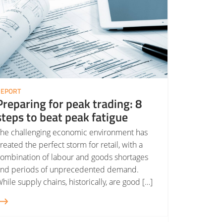
REPORT
Preparing for peak trading: 8
steps to beat peak fatigue
he challenging economic environment has
reated the perfect storm for retail, with a
ombination of labour and goods shortages
and periods of unprecedented demand.
hile supply chains, historically, are good […]