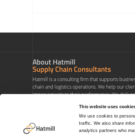
About Hatmill
Supply Chain Consultants
Hatmill is a consulting firm that supports busine
chain and logistics operations. We help our clie
improvements to their performance. We deliver 
experience and value to our clients' projects.
This website uses cookie
We use cookies to personal
traffic. We also share info
analytics partners who may