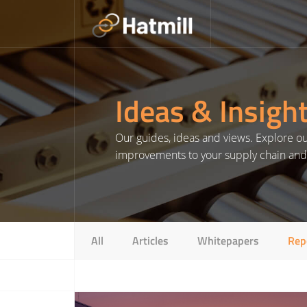
Skip
to
content
Ideas & Insigh
Our guides, ideas and views. Explore our
improvements to your supply chain and l
All
Articles
Whitepapers
Rep
Read More about 2024: The opportunities & challenges in UK warehousing