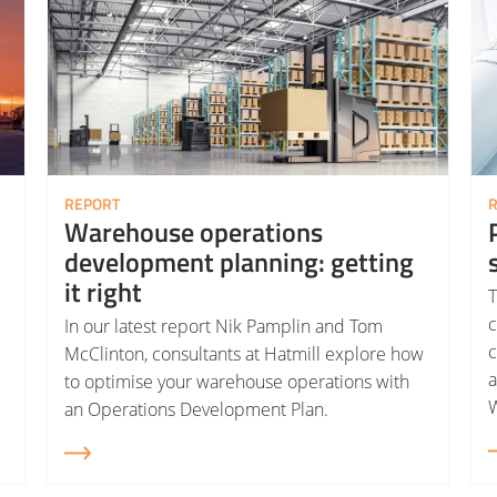
REPORT
Warehouse operations
development planning: getting
it right
T
c
In our latest report Nik Pamplin and Tom
c
McClinton, consultants at Hatmill explore how
to optimise your warehouse operations with
W
an Operations Development Plan.