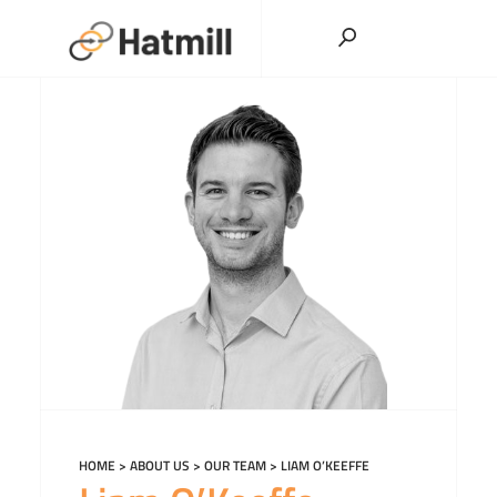
Skip
to
content
HOME
>
ABOUT US
>
OUR TEAM
>
LIAM O’KEEFFE