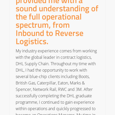
provided me with a
sound understanding of
the full operational
spectrum, from
Inbound to Reverse
Logistics.
My industry experience comes from working
with the global leader in contract logistics,
DHL Supply Chain. Throughout my time with
DHL, I had the opportunity to work with
several blue-chip clients including Boots,
British Gas, Caterpillar, Eaton, Marks &
Spencer, Network Rail, RWC and 3M. After
successfully completing the DHL graduate
programme, I continued to gain experience
within operations and quickly progressed to