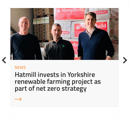
Read More about Hatmill invests in Yorkshire renewable farming project as part of net zero strategy
Read
NEWS
Hatmill invests in Yorkshire
renewable farming project as
part of net zero strategy