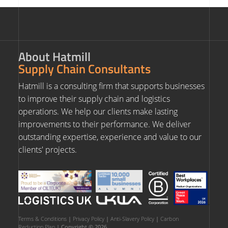
About Hatmill
Supply Chain Consultants
Hatmill is a consulting firm that supports businesses
to improve their supply chain and logistics
operations. We help our clients make lasting
improvements to their performance. We deliver
outstanding expertise, experience and value to our
clients' projects.
Terms & Conditions
|
Privacy Policy
|
Anti-Slavery Policy
|
Carbon
Reduction Plan
| Copyright © 2026