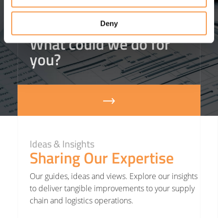
costs
(that’s an 18%
reduction).
Deny
What could we do for
you?
Ideas & Insights
Sharing Our Expertise
Our guides, ideas and views. Explore our insights
to deliver tangible improvements to your supply
chain and logistics operations.