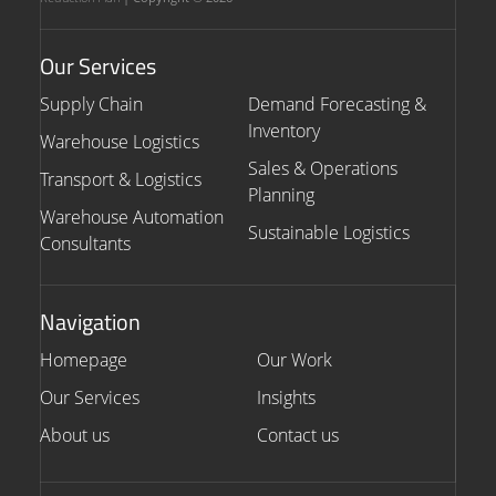
Our Services
Supply Chain
Demand Forecasting &
Inventory
Warehouse Logistics
Sales & Operations
Transport & Logistics
Planning
Warehouse Automation
Sustainable Logistics
Consultants
Navigation
Homepage
Our Work
Our Services
Insights
About us
Contact us