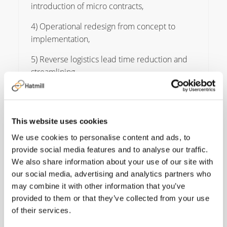
introduction of micro contracts,
4) Operational redesign from concept to
implementation,
5) Reverse logistics lead time reduction and
streamlining.
This website uses cookies
We use cookies to personalise content and ads, to
As I start my chapter
provide social media features and to analyse our traffic.
with Hatmill, I look
We also share information about your use of our site with
our social media, advertising and analytics partners who
forward to challenging
may combine it with other information that you’ve
“norms”, leading
provided to them or that they’ve collected from your use
of their services.
change and innovating