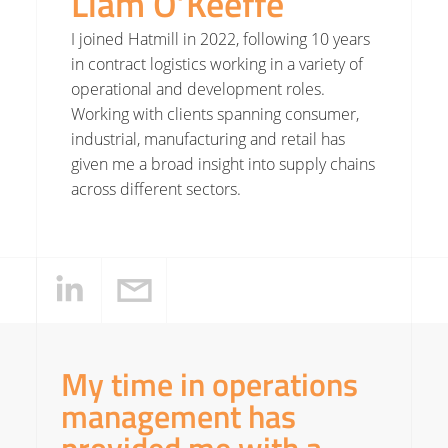
Liam O’Keeffe
I joined Hatmill in 2022, following 10 years
in contract logistics working in a variety of
operational and development roles.
Working with clients spanning consumer,
industrial, manufacturing and retail has
given me a broad insight into supply chains
across different sectors.
My time in operations
management has