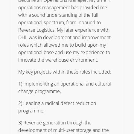
become an Operations Manager. My time in
operations management has provided me
with a sound understanding of the full
operational spectrum, from Inbound to
Reverse Logistics. My later experience with
DHL was in development and improvement
roles which allowed me to build upon my
operational base and use my experience to
innovate the warehouse environment.
My key projects within these roles included:
1) Implementing an operational and cultural
change programme,
2) Leading a radical defect reduction
programme,
3) Revenue generation through the
development of multi-user storage and the