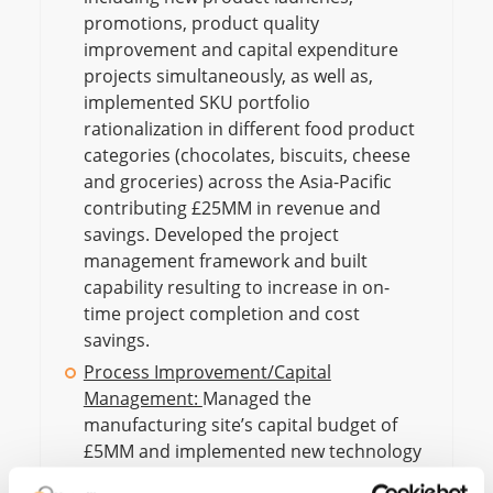
promotions, product quality
improvement and capital expenditure
projects simultaneously, as well as,
implemented SKU portfolio
rationalization in different food product
categories (chocolates, biscuits, cheese
and groceries) across the Asia-Pacific
contributing £25MM in revenue and
savings. Developed the project
management framework and built
capability resulting to increase in on-
time project completion and cost
savings.
Process Improvement/Capital
Management:
Managed the
manufacturing site’s capital budget of
£5MM and implemented new technology
and automation, capacity expansion and