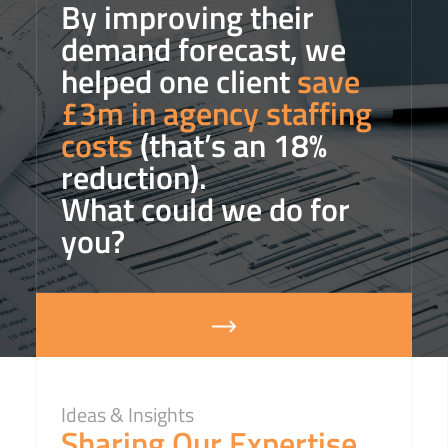
By improving their
demand forecast, we
helped one client
save
£3m in agency staffing
costs
(that’s an 18%
reduction).
What could we do for
you?
Ideas & Insights
Sharing Our Expertise