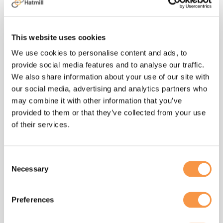
process improvement initiatives
improving efficiency and driving down
manufacturing costs. Developed and
This website uses cookies
implemented the 3-year sourcing
strategy and manufacturing capacity
We use cookies to personalise content and ads, to
plan for the Southeast-Asia Cheese and
provide social media features and to analyse our traffic.
Groceries category.
We also share information about your use of our site with
our social media, advertising and analytics partners who
may combine it with other information that you’ve
provided to them or that they’ve collected from your use
of their services.
Change is the currency
Consent
to success in the
Necessary
Selection
modern world. Helping
clients develop their
Preferences
supply chain processes