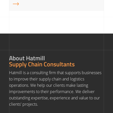
About Hatmill
Supply Chain Consultants
Hatmill is a consulting firm that supports businesses
to improve their supply chain and logistics
operations. We help our clients make lasting
improvements to their performance. We deliver
outstanding expertise, experience and value to our
clients' projects.