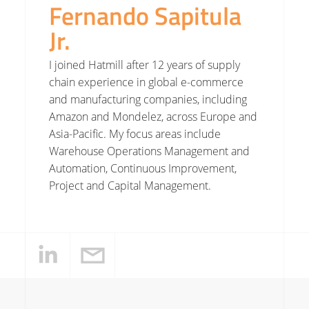
Fernando Sapitula
Jr.
I joined Hatmill after 12 years of supply
chain experience in global e-commerce
and manufacturing companies, including
Amazon and Mondelez, across Europe and
Asia-Pacific. My focus areas include
Warehouse Operations Management and
Automation, Continuous Improvement,
Project and Capital Management.