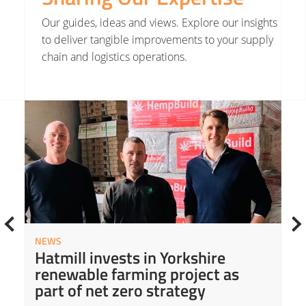
Our guides, ideas and views. Explore our insights
to deliver tangible improvements to your supply
chain and logistics operations.
Read More about Hatmill invests in Yorkshire renewable farming project as part of net zero strategy
Read
NEWS
Hatmill invests in Yorkshire
renewable farming project as
part of net zero strategy