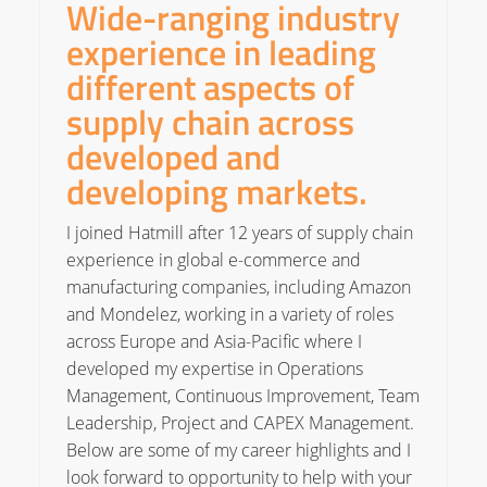
Wide-ranging industry
experience in leading
different aspects of
supply chain across
developed and
developing markets.
I joined Hatmill after 12 years of supply chain
experience in global e-commerce and
manufacturing companies, including Amazon
and Mondelez, working in a variety of roles
across Europe and Asia-Pacific where I
developed my expertise in Operations
Management, Continuous Improvement, Team
Leadership, Project and CAPEX Management.
Below are some of my career highlights and I
look forward to opportunity to help with your