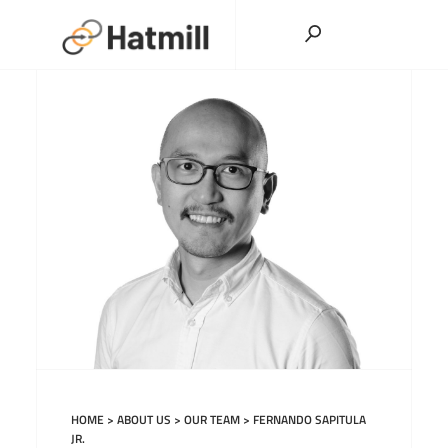
Skip
to
content
HOME
>
ABOUT US
>
OUR TEAM
>
FERNANDO SAPITULA
JR.