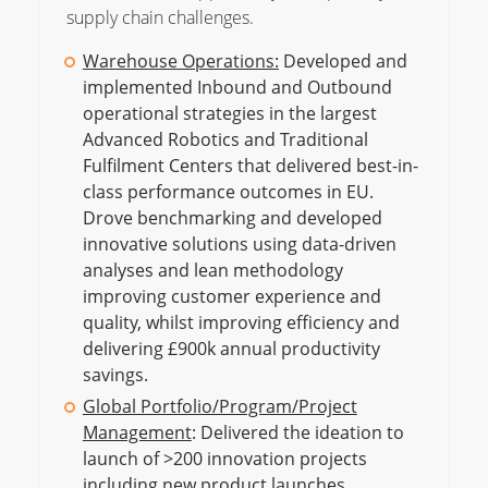
supply chain challenges.
Warehouse Operations:
Developed and
implemented Inbound and Outbound
operational strategies in the largest
Advanced Robotics and Traditional
Fulfilment Centers that delivered best-in-
class performance outcomes in EU.
Drove benchmarking and developed
innovative solutions using data-driven
analyses and lean methodology
improving customer experience and
quality, whilst improving efficiency and
delivering £900k annual productivity
savings.
Global Portfolio/Program/Project
Management
: Delivered the ideation to
launch of >200 innovation projects
including new product launches,