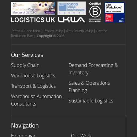
Terms & Conditions
|
Privacy Policy
|
Anti-Slavery Policy
|
Carbon
Reduction Plan
| Copyright © 2026
Our Services
Supply Chain
Demand Forecasting &
Inventory
Warehouse Logistics
Sales & Operations
Transport & Logistics
Planning
Warehouse Automation
Sustainable Logistics
Consultants
Navigation
Homepage
Our Work