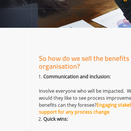
So how do we sell the benefits
organisation?
Communication and inclusion:
Involve everyone who will be impacted. W
would they like to see process improveme
benefits can they foresee?
Engaging stakeh
support for any process change
Quick wins: