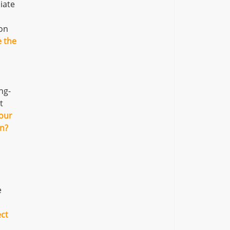
iate
ion
e the
ng-
t
our
an?
e
ect