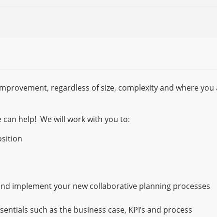
improvement, regardless of size, complexity and where you 
 can help! We will work with you to:
sition
nd implement your new collaborative planning processes
ssentials such as the business case, KPI’s and process