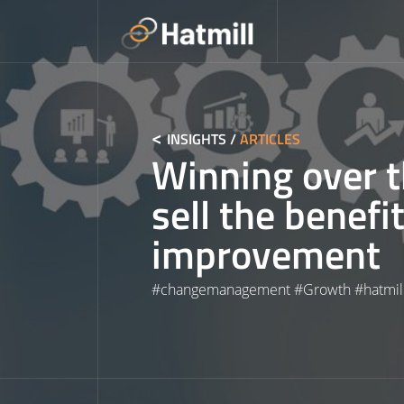
Skip
to
content
INSIGHTS
/
ARTICLES
Winning over t
sell the benefi
improvement
#
changemanagement
#
Growth
#
hatmil