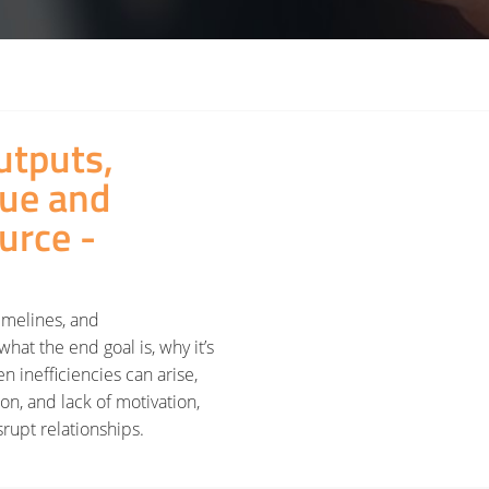
utputs,
lue and
ource -
timelines, and
what the end goal is, why it’s
n inefficiencies can arise,
ion, and lack of motivation,
rupt relationships.