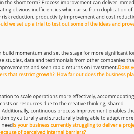
in the short term? Process improvement can deliver immed
ating obvious inefficiencies which arise from duplication of
y risk reduction, productivity improvement and cost reduct
uld we set up a trial to test out some of the ideas and prov
n build momentum and set the stage for more significant lo
se studies, data and testimonials from other companies tha
mprovements and seen rapid returns on investment.
Does y
kers that restrict growth? How far out does the business pl
ation to scale operations more effectively, accommodating
costs or resources due to the creative thinking, shared
 Additionally, continuous process improvement enables th
tion by culturally and structurally being able to adapt more
r need
Is your business currently struggling to deliver a proj
ecause of perceived internal barriers?