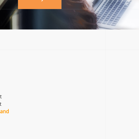
t
t
 and