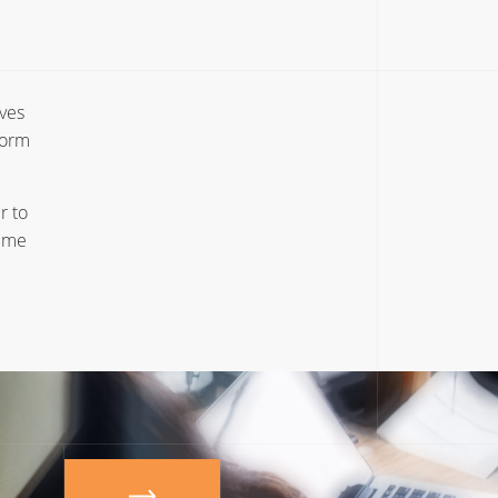
ives
form
r to
time