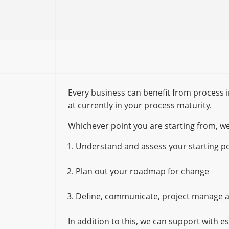
Every business can benefit from process 
at currently in your process maturity.
Whichever point you are starting from, we
Understand and assess your starting po
Plan out your roadmap for change
Define, communicate, project manage a
In addition to this, we can support with e