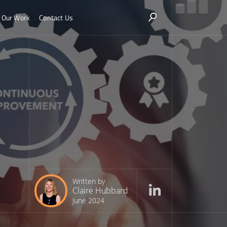
Our Work
Contact Us
Written by
Claire Hubbard
June 2024