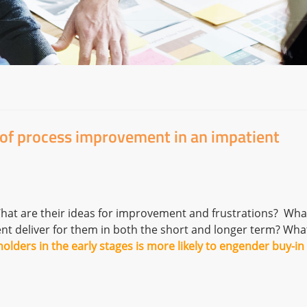
 of process improvement in an impatient
hat are their ideas for improvement and frustrations? Wha
nt deliver for them in both the short and longer term? Wha
olders in the early stages is more likely to engender buy-in