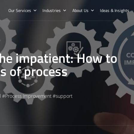
Our Services
Industries
About Us
Ideas & Insights
he impatient: How to
ts of process
l
#
Process Improvement
#
support