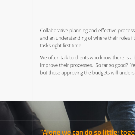
Collaborative planning and effective processe
and an understanding of where their roles fit
tasks right first time.
We often talk to clients who know there is a 
improve their processes. So far so good? Ye
but those approving the budgets will underst
“Alone we can do so little; to