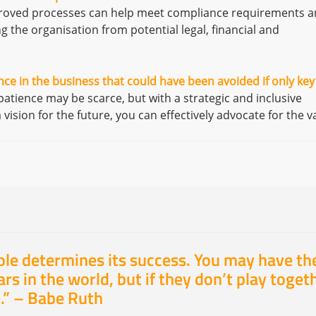
proved processes can help meet compliance requirements 
g the organisation from potential legal, financial and
ce in the business that could have been avoided if only key
tience may be scarce, but with a strategic and inclusive
ision for the future, you can effectively advocate for the v
ole determines its success. You may have th
rs in the world, but if they don’t play toget
.” –
Babe Ruth