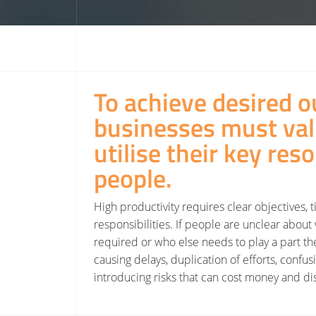
To achieve desired o
businesses must va
utilise their key res
people.
High productivity requires clear objectives, 
responsibilities. If people are unclear about 
required or who else needs to play a part the
causing delays, duplication of efforts, confus
introducing risks that can cost money and dis