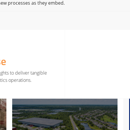
 new processes as they embed.
se
ghts to deliver tangible
tics operations.
rategy
Read More about Smarter Decisions Before Smarter Tools
Read 