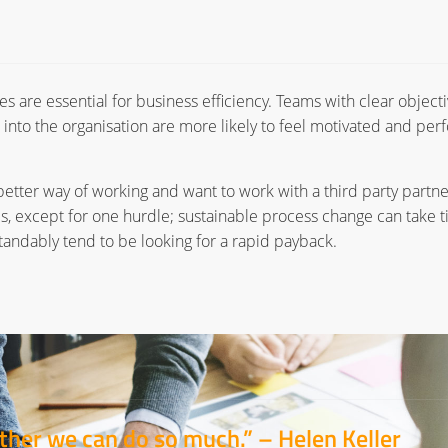
s are essential for business efficiency. Teams with clear object
 into the organisation are more likely to feel motivated and per
better way of working and want to work with a third party partne
s, except for one hurdle; sustainable process change can take 
andably tend to be looking for a rapid payback.
gether we can do so much.” –
Helen Keller