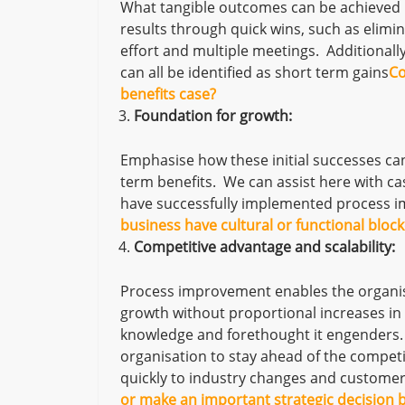
What tangible outcomes can be achieved 
results through quick wins, such as elimin
effort and multiple meetings. Additionall
can all be identified as short term gains
Co
benefits case?
Foundation for growth:
Emphasise how these initial successes ca
term benefits. We can assist here with ca
have successfully implemented process i
business have cultural or functional bloc
Competitive advantage and scalability:
Process improvement enables the organis
growth without proportional increases in 
knowledge and forethought it engenders.
organisation to stay ahead of the competi
quickly to industry changes and custome
or make an important strategic decision b