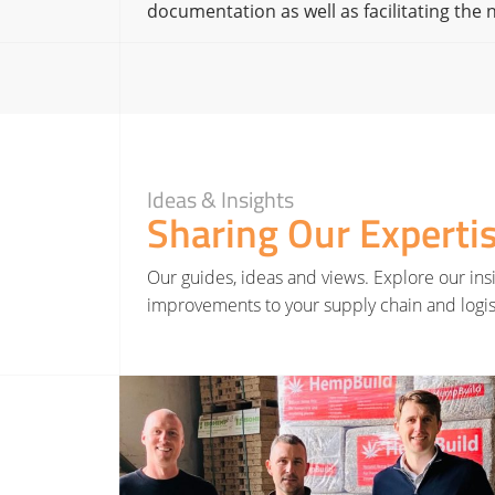
documentation as well as facilitating the
Ideas & Insights
Sharing Our Experti
Our guides, ideas and views. Explore our insi
improvements to your supply chain and logis
Read More about Hatmill invests in Yorkshire renewable farming project as part of net zero st