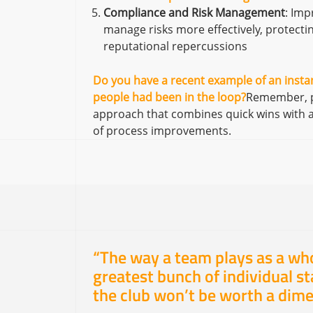
Compliance and Risk Management
: Im
manage risks more effectively, protectin
reputational repercussions
Do you have a recent example of an instan
people had been in the loop?
Remember, pa
approach that combines quick wins with a v
of process improvements.
“The way a team plays as a wh
greatest bunch of individual sta
the club won’t be worth a dime