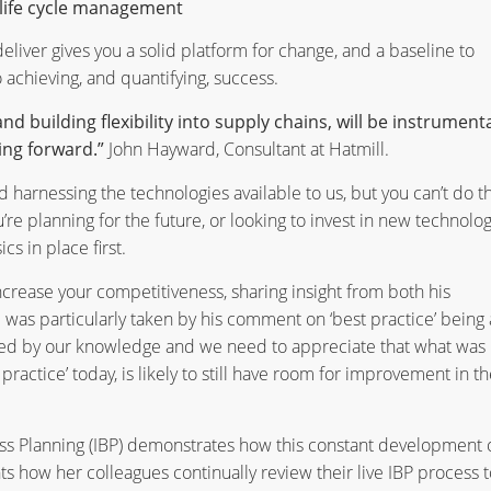
life cycle management
eliver gives you a solid platform for change, and a baseline to
 achieving, and quantifying, success.
building flexibility into supply chains, will be instrumenta
ing forward.”
John Hayward, Consultant at Hatmill.
d harnessing the technologies available to us, but you can’t do th
’re planning for the future, or looking to invest in new technolog
cs in place first.
ncrease your competitiveness, sharing insight from both his
 was particularly taken by his comment on ‘best practice’ being 
ined by our knowledge and we need to appreciate that what was
ractice’ today, is likely to still have room for improvement in th
ss Planning (IBP) demonstrates how this constant development 
ghts how her colleagues continually review their live IBP process t