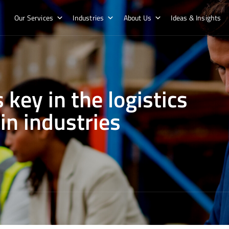
Our Services
Industries
About Us
Ideas & Insights
 key in the logistics
in industries