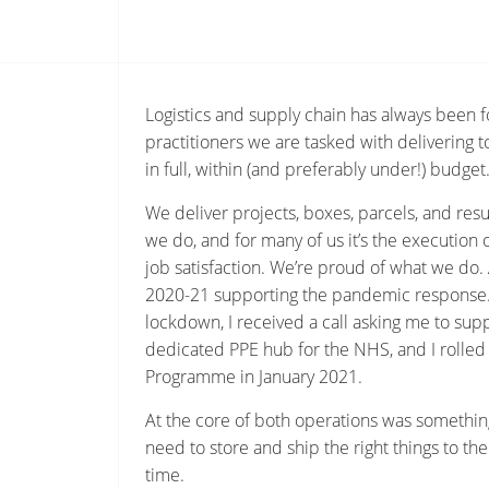
Logistics and supply chain has always been f
practitioners we are tasked with delivering 
in full, within (and preferably under!) budget
We deliver projects, boxes, parcels, and result
we do, and for many of us it’s the execution 
job satisfaction. We’re proud of what we do.
2020-21 supporting the pandemic response. 
lockdown, I received a call asking me to supp
dedicated PPE hub for the NHS, and I rolled 
Programme in January 2021.
At the core of both operations was something 
need to store and ship the right things to the
time.