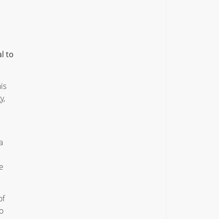
l to
is
y,
a
e
of
o