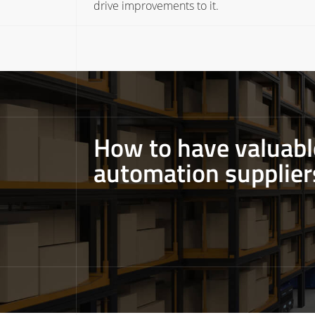
drive improvements to it.
How to have valuab
automation supplier