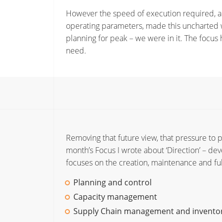
However the speed of execution required, an
operating parameters, made this uncharted w
planning for peak – we were in it. The focu
need.
Removing that future view, that pressure to pla
month’s Focus I wrote about ‘Direction’ – dev
focuses on the creation, maintenance and fu
Planning and control
Capacity management
Supply Chain management and invent