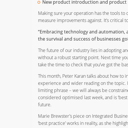
New product introduction and product 
Making sure your operation has the tools to d
measure improvements against. It’s critical to
“Embracing technology and automation, and 
the survival and success of businesses go
The future of our industry lies in adopting an
without a robust starting point. Next time you
take the time to check that you’ve got the basi
This month, Peter Karan talks about how to i
experience and wider reading on the topic. I
limiting phrase – we will always be constra
considered optimised last week, and is ‘best p
future.
Marie Brewster’s piece on Integrated Busine
‘best practice’ works in reality, as she highli