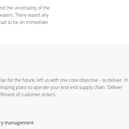
d the uncertainty of the
aters. There wasn’t any
s had to be on immediate
n for the future, left us with one core objective – to deliver. In 
eloping plans to operate your end-end supply chain. ‘Deliver’
lfilment of customer orders.
ory management