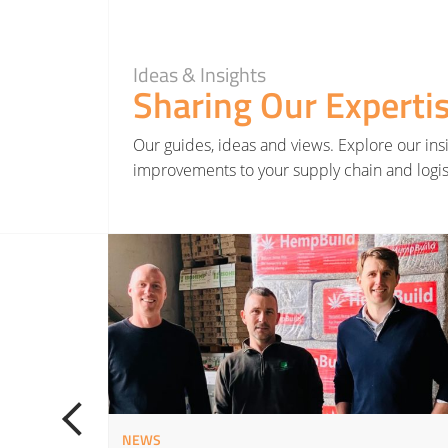
Ideas & Insights
Sharing Our Experti
Our guides, ideas and views. Explore our insi
improvements to your supply chain and logis
Read More about Hatmill invests in Yorkshire renewable farming project as part of net zero st
NEWS