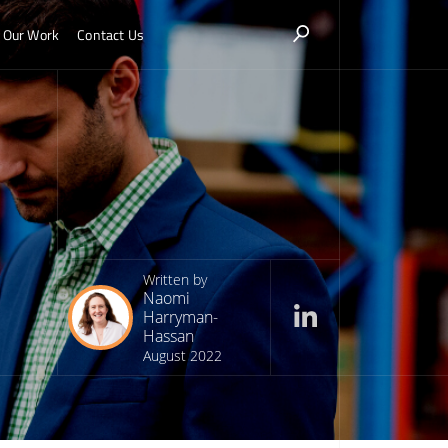
Our Work
Contact Us
Written by
Naomi
Harryman-
Hassan
August 2022