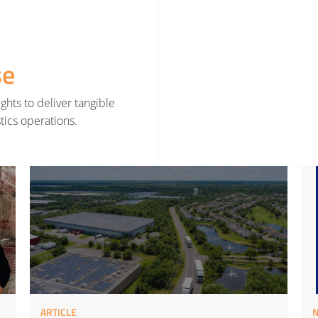
se
ghts to deliver tangible
tics operations.
rategy
Read More about Smarter Decisions Before Smarter Tools
Read 
ARTICLE