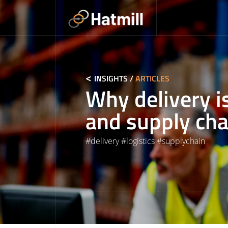
Skip
to
content
INSIGHTS
/
ARTICLES
Why delivery is
and supply cha
#
delivery
#
logistics
#
supplychain