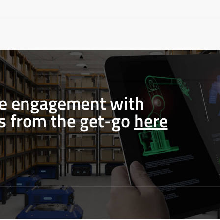
le engagement with
s from the get-go
here