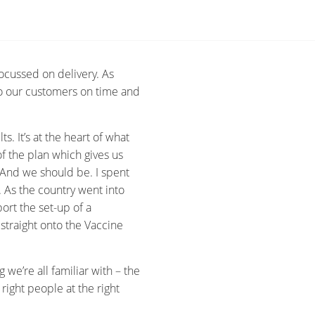
ocussed on delivery. As
to our customers on time and
.
s. It’s at the heart of what
of the plan which gives us
 And we should be. I spent
As the country went into
ort the set-up of a
straight onto the Vaccine
we’re all familiar with – the
 right people at the right