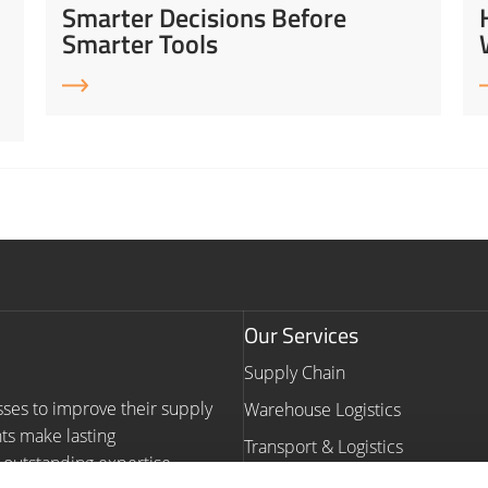
Smarter Decisions Before
Smarter Tools
Our Services
Supply Chain
sses to improve their supply
Warehouse Logistics
nts make lasting
Transport & Logistics
outstanding expertise,
Warehouse Automation Consult