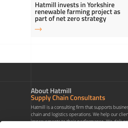
ity in
Hatmill invests in Yorkshire
ns
renewable farming project as
part of net zero strategy
About Hatmill
Supply Chain Consultants
Hatmill is a consulting firm that supports busine
chain and logistics operations. We help our clie
improvements to their performance. We deliver 