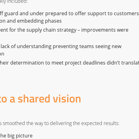
ckly included:
ff guard and under prepared to offer support to customers
tion and embedding phases
ent for the supply chain strategy – improvements were
 lack of understanding preventing teams seeing new
on
heir determination to meet project deadlines didn’t transla
to a shared vision
ies smoothed the way to delivering the expected results:
the big picture