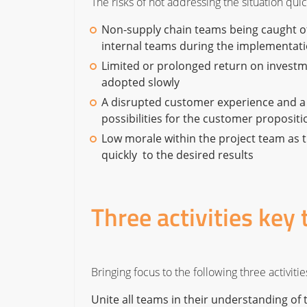
The risks of not addressing the situation qui
Non-supply chain teams being caught o
internal teams during the implementa
Limited or prolonged return on investm
adopted slowly
A disrupted customer experience and a
possibilities for the customer propositi
Low morale within the project team as t
quickly to the desired results
Three activities key 
Bringing focus to the following three activit
Unite all teams in their understanding of 