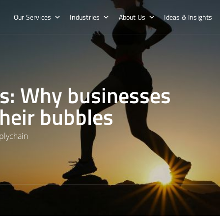
Our Services
Industries
About Us
Ideas & Insights
os: Why businesses
their bubbles
plychain