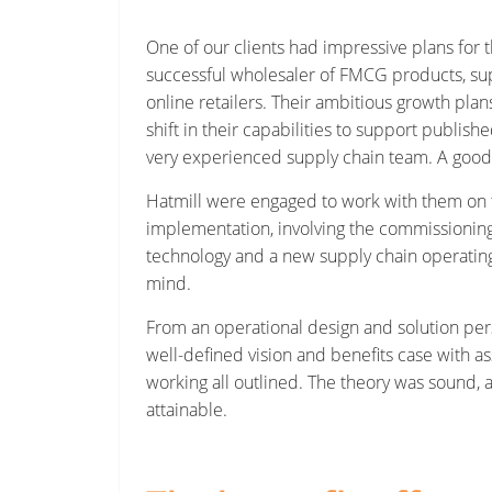
One of our clients had impressive plans for t
successful wholesaler of FMCG products, sup
online retailers. Their ambitious growth pla
shift in their capabilities to support publish
very experienced supply chain team. A good 
Hatmill were engaged to work with them on t
implementation, involving the commissioning
technology and a new supply chain operating
mind.
From an operational design and solution per
well-defined vision and benefits case with a
working all outlined. The theory was sound, 
attainable.