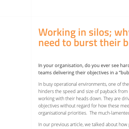
Working in silos; w
need to burst their
b
In your organisation, do you ever see har
teams delivering their objectives in a “bu
In busy operational environments, one of the
hinders the speed and size of payback from n
working with their heads down. They are dri
objectives without regard for how these mee
organisational priorities. The much-lamente
In our previous article, we talked about how