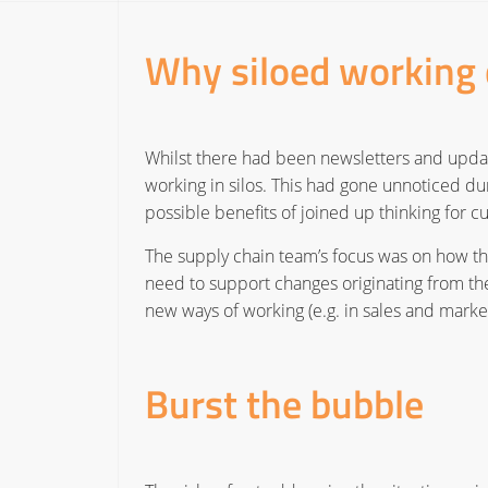
Why siloed working 
Whilst there had been newsletters and updat
working in silos. This had gone unnoticed du
possible benefits of joined up thinking for 
The supply chain team’s focus was on how t
need to support changes originating from the
new ways of working (e.g. in sales and mark
Burst the bubble