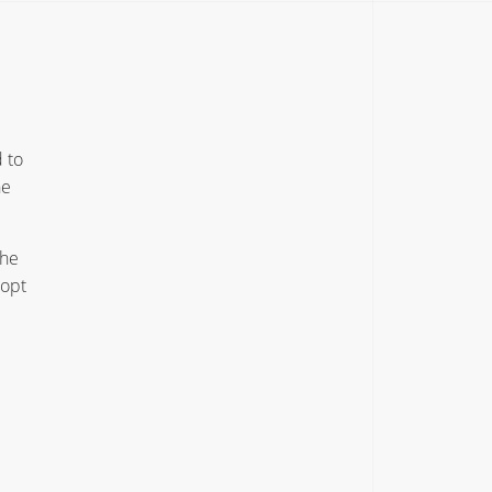
 to
he
the
dopt