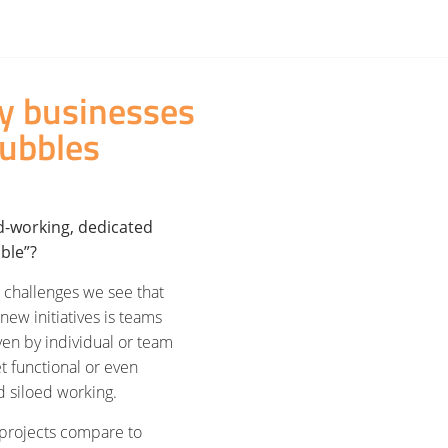
hy businesses
ubbles
d-working, dedicated
bble”?
 challenges we see that
ew initiatives is teams
ven by individual or team
t functional or even
d siloed working.
 projects compare to