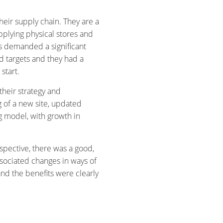
heir supply chain. They are a
plying physical stores and
ns demanded a significant
ed targets and they had a
start.
heir strategy and
 of a new site, updated
 model, with growth in
spective, there was a good,
ssociated changes in ways of
and the benefits were clearly