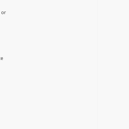
 or
te