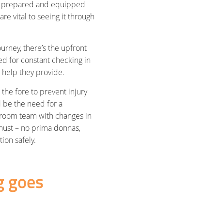
ll prepared and equipped
re vital to seeing it through
urney, there’s the upfront
ed for constant checking in
e help they provide.
 the fore to prevent injury
d be the need for a
kroom team with changes in
 must – no prima donnas,
ion safely.
g goes