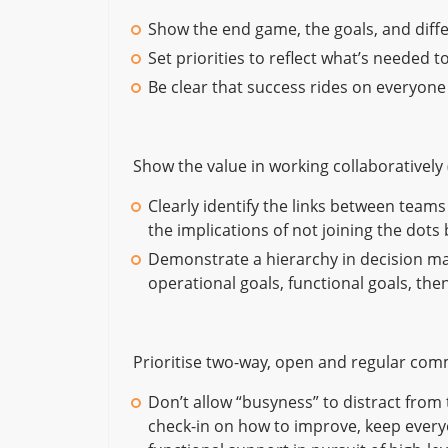
Show the end game, the goals, and diffe
Set priorities to reflect what’s needed t
Be clear that success rides on everyone
Show the value in working collaboratively 
Clearly identify the links between tea
the implications of not joining the dots
Demonstrate a hierarchy in decision maki
operational goals, functional goals, then
Prioritise two-way, open and regular co
Don’t allow “busyness” to distract from
check-in on how to improve, keep every