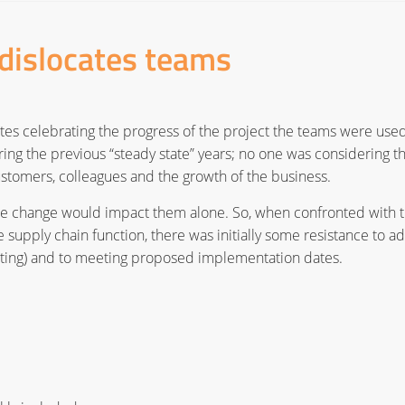
dislocates teams
es celebrating the progress of the project the teams were used
ring the previous “steady state” years; no one was considering t
customers, colleagues and the growth of the business.
he change would impact them alone. So, when confronted with 
 supply chain function, there was initially some resistance to a
eting) and to meeting proposed implementation dates.