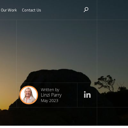
Our Work
Contact Us
Written by
Linzi Parry
May 2023