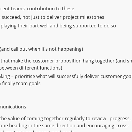
rent teams’ contribution to these
o succeed, not just to deliver project milestones
 playing their part well and being supported to do so
(and call out when it’s not happening)
ms that make the customer proposition hang together (and s
 between different functions)
ng – prioritise what will successfully deliver customer goal
 finally team goals
mmunications
 the value of coming together regularly to review progress,
one heading in the same direction and encouraging cross-