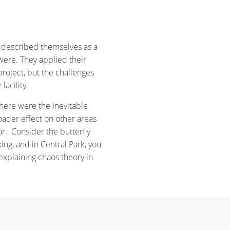
 described themselves as a
were. They applied their
roject, but the challenges
facility.
here were the inevitable
ader effect on other areas
r. Consider the butterfly
king, and in Central Park, you
explaining chaos theory in