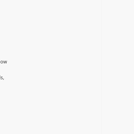
how
s,