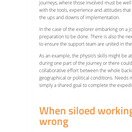
journeys, where those involved must be we
with the tools, experience and attitudes that a
the ups and downs of implementation.
In the case of the explorer embarking on a jo
preparation to be done. There is also the ne
to ensure the support team are united in th
As an example, the physio’s skills might be at
during one part of the journey or there coul
collaborative effort between the whole bac
geographical or political conditions. Needs
simply a shared goal to complete the expedit
When siloed workin
wrong