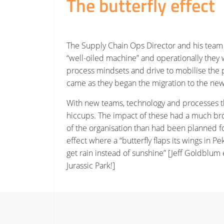
The butterfly effect
The Supply Chain Ops Director and his team
“well-oiled machine” and operationally they 
process mindsets and drive to mobilise the p
came as they began the migration to the new 
With new teams, technology and processes t
hiccups. The impact of these had a much bro
of the organisation than had been planned fo
effect where a “butterfly flaps its wings in Pe
get rain instead of sunshine” [Jeff Goldblum 
Jurassic Park!]