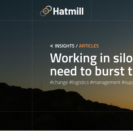
Skip
to
content
INSIGHTS
/
ARTICLES
Working in sil
need to burst 
#
change
#
logistics
#
management
#
sup