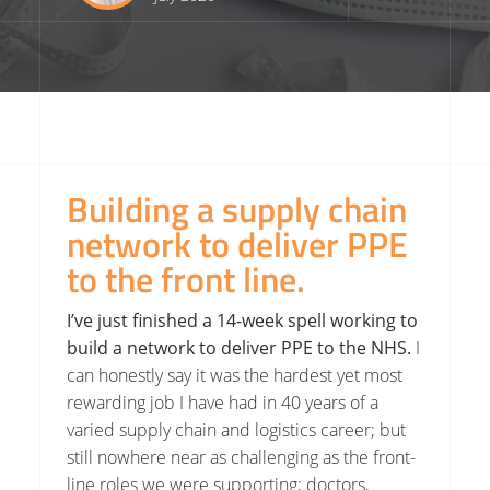
Building a supply chain
network to deliver PPE
to the front line.
I’ve just finished a 14-week spell working to
build a network to deliver PPE to the NHS.
I
can honestly say it was the hardest yet most
rewarding job I have had in 40 years of a
varied supply chain and logistics career; but
still nowhere near as challenging as the front-
line roles we were supporting; doctors,