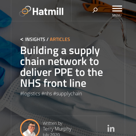
Skip
to
content
INSIGHTS
/
ARTICLES
Building a supply
chain network to
deliver PPE to the
NHS front line
#
logistics
#
nhs
#
supplychain
Written by
Terry Murphy
July 2020