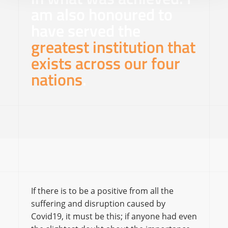
am also honoured to
have served the
greatest institution that
exists across our four
nations
.
If there is to be a positive from all the
suffering and disruption caused by
Covid19, it must be this; if anyone had even