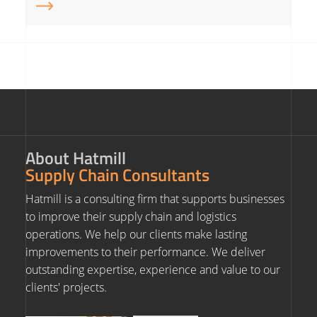
About Hatmill
Supply Chain Consultants
Hatmill is a consulting firm that supports businesses
to improve their supply chain and logistics
operations. We help our clients make lasting
improvements to their performance. We deliver
outstanding expertise, experience and value to our
clients' projects.