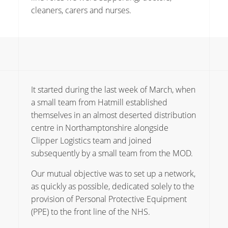
cleaners, carers and nurses.
It started during the last week of March, when
a small team from Hatmill established
themselves in an almost deserted distribution
centre in Northamptonshire alongside
Clipper Logistics team and joined
subsequently by a small team from the MOD.
Our mutual objective was to set up a network,
as quickly as possible, dedicated solely to the
provision of Personal Protective Equipment
(PPE) to the front line of the NHS.