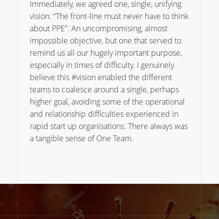
Immediately, we agreed one, single, unifying
vision: “The front-line must never have to think
about PPE”. An uncompromising, almost
impossible objective, but one that served to
remind us all our hugely important purpose,
especially in times of difficulty. I genuinely
believe this #vision enabled the different
teams to coalesce around a single, perhaps
higher goal, avoiding some of the operational
and relationship difficulties experienced in
rapid start up organisations. There always was
a tangible sense of One Team.