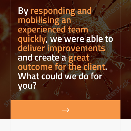
By
responding and
mobilising an
experienced team
quickly
, we were able to
deliver improvements
and create a
great
outcome for the client
.
What could we do for
you?