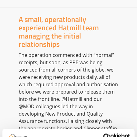
A small, operationally
experienced Hatmill team
managing the initial
relationships
The operation commenced with “normal”
receipts, but soon, as PPE was being
sourced from all corners of the globe, we
were receiving new products daily, all of
which required approval and authorisation
before we were prepared to release them
into the front line. @Hatmill and our
@MOD colleagues led the way in
developing New Product and Quality
Assurance functions, liaising closely with
the appropriate bodies and Clipper staff in
the operation.Some products were in