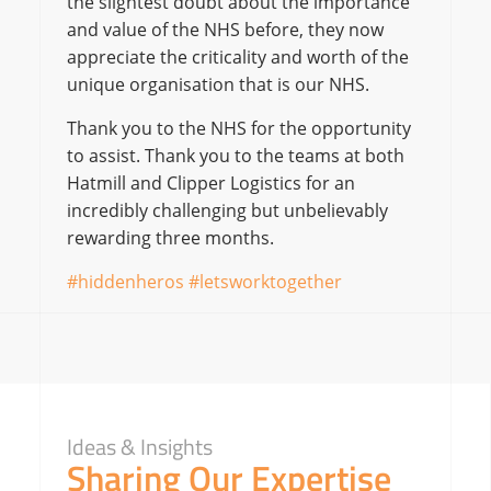
the slightest doubt about the importance
and value of the NHS before, they now
appreciate the criticality and worth of the
unique organisation that is our NHS.
Thank you to the NHS for the opportunity
to assist. Thank you to the teams at both
Hatmill and Clipper Logistics for an
incredibly challenging but unbelievably
rewarding three months.
#hiddenheros #letsworktogether
Ideas & Insights
Sharing Our Expertise