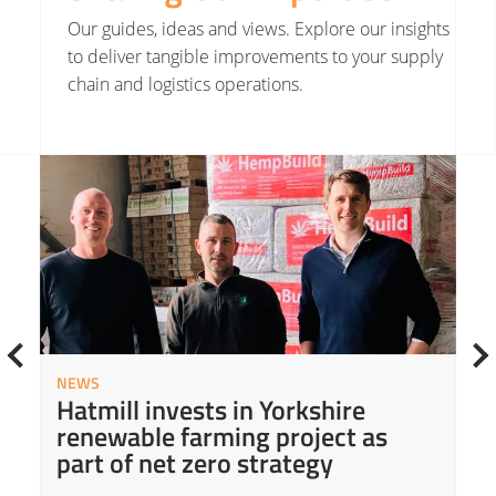
Our guides, ideas and views. Explore our insights
to deliver tangible improvements to your supply
chain and logistics operations.
Read More about Hatmill invests in Yorkshire renewable farming project as part of net zero strategy
Read
NEWS
Hatmill invests in Yorkshire
renewable farming project as
part of net zero strategy