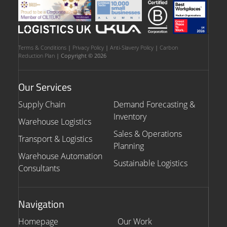
Terms & Conditions
|
Privacy Policy
|
Anti-Slavery Policy
|
Carbon
Reduction Plan
| Copyright © 2026
Our Services
Supply Chain
Demand Forecasting &
Inventory
Warehouse Logistics
Sales & Operations
Transport & Logistics
Planning
Warehouse Automation
Sustainable Logistics
Consultants
Navigation
Homepage
Our Work