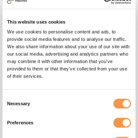
short supply at times, and required rapid
turnaround and dispatch, not simple when
many receipts were from new suppliers.
This website uses cookies
Clipper’s #transportoperation worked
We use cookies to personalise content and ads, to
closely with the NHS’s National Supply
provide social media features and to analyse our traffic.
Disruption Response team to arrange and
We also share information about your use of our site with
effect emergency deliveries through the
our social media, advertising and analytics partners who
day and overnight, 7 days a week, until the
may combine it with other information that you’ve
inventory situation improved.As stock
provided to them or that they’ve collected from your use
continued to build, additional facilities
of their services.
were brought online to ensure whatever
was needed was available. We now have
several sites holding PPE throughout the
Consent
country, prepared for any
Necessary
Selection
eventuality.Having a small, operationally
experienced Hatmill team managing the
Preferences
initial relationships with the NHS, DHSC
and PHE enabled Clipper to focus on the